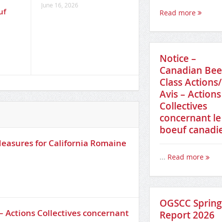
s
across Canada’s foo
June 16, 2026
uf
supply chain
Read more
June 16, 2026
Notice –
Canadian Bee
Class Actions/
Avis – Actions
Collectives
concernant le
boeuf canadi
easures for California Romaine
...
Read more
OGSCC Spring
– Actions Collectives concernant
Report 2026