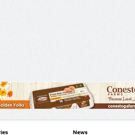
ies
News