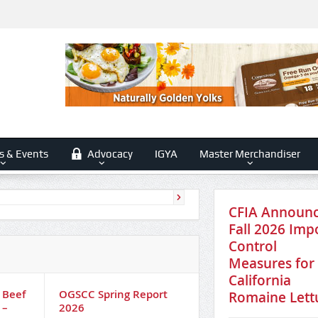
s & Events
Advocacy
IGYA
Master Merchandiser
CFIA Announ
Fall 2026 Imp
Control
Measures for
California
 Beef
OGSCC Spring Report
Competition Bureau
Romaine Lett
 –
2026
examine competitio