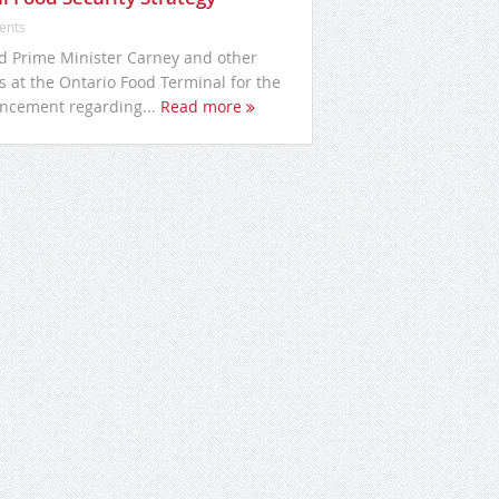
ents
ed Prime Minister Carney and other
s at the Ontario Food Terminal for the
ncement regarding...
Read more