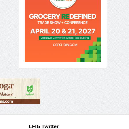
CFIG Twitter