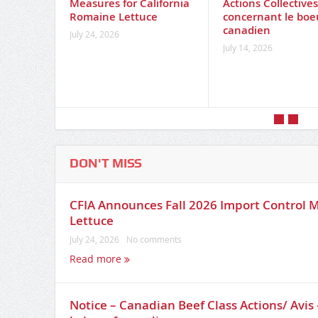
Measures for California
Actions Collective
Romaine Lettuce
concernant le boe
canadien
July 24, 2026
July 14, 2026
DON'T MISS
CFIA Announces Fall 2026 Import Control M
Lettuce
July 24, 2026
No comments
Read more
Notice – Canadian Beef Class Actions/ Avis 