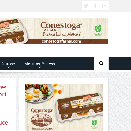
Shows
Member Access
ces
ort
 to
uce
n