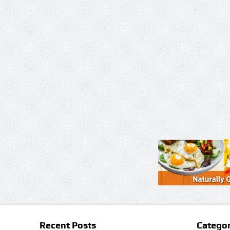
Recent Posts
Categor