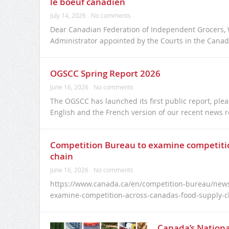
le boeuf canadien
July 14, 2026
No comments
Dear Canadian Federation of Independent Grocers, W
Administrator appointed by the Courts in the Canadi
OGSCC Spring Report 2026
June 16, 2026
No comments
The OGSCC has launched its first public report, plea
English and the French version of our recent news r
Competition Bureau to examine competitio
chain
June 16, 2026
No comments
https://www.canada.ca/en/competition-bureau/news
examine-competition-across-canadas-food-supply-c
Canada’s Nationa