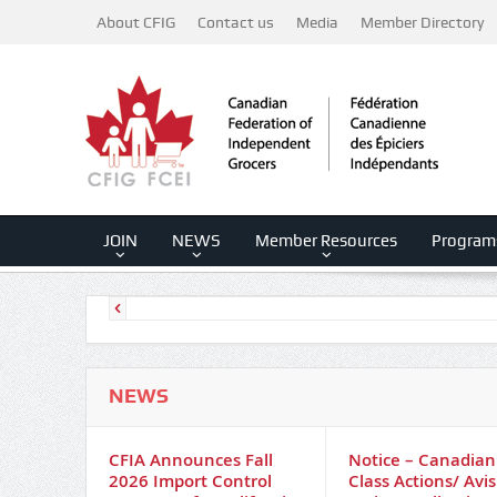
About CFIG
Contact us
Media
Member Directory
JOIN
NEWS
Member Resources
Program
NEWS
CFIA Announces Fall
Notice – Canadian
2026 Import Control
Class Actions/ Avis