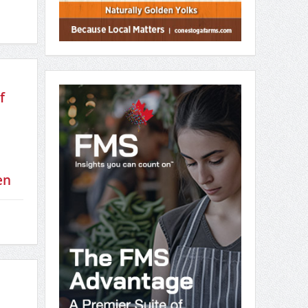
d
Canada’s National Food
Security Strategy
June 12, 2026
f
en