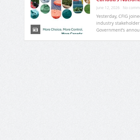
June 12, 2026
No comm
Yesterday, CFIG join
industry stakeholder
Government’s annou