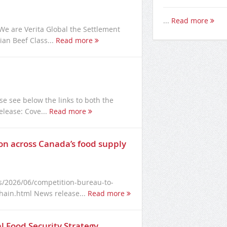
...
Read more
e are Verita Global the Settlement
an Beef Class...
Read more
se see below the links to both the
elease: Cove...
Read more
n across Canada’s food supply
/2026/06/competition-bureau-to-
hain.html News release...
Read more
l Food Security Strategy