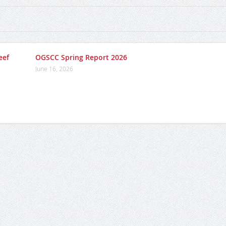
eef
OGSCC Spring Report 2026
June 16, 2026