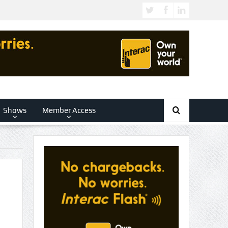
Shows
Member Access