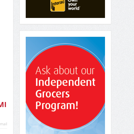
MI
mail