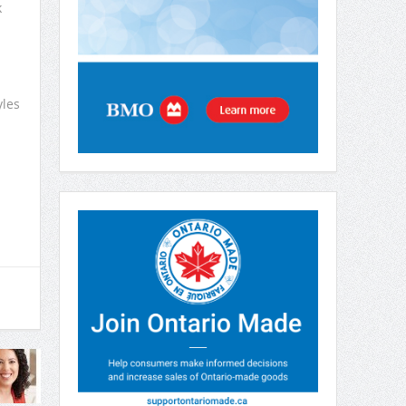
k
yles