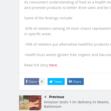
As consumers’ understanding of food as a health ma
and promote products to better drive sales and be c
Some of the findings include:
-62% of retailers (among 29 store chains representin
in specific areas
-76% of retailers put alternative healthful products 
-health buzz words (gluten free, organic and low-so
Read full story
here.
Share
Tweet
Share
0
Previous
Amazon tests 1-hr delivery in Miami,
Baltimore