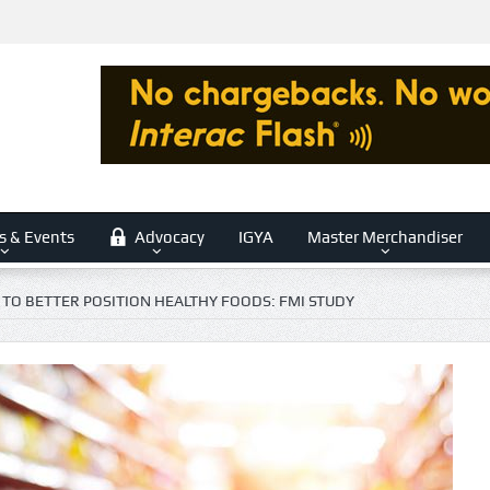
s & Events
Advocacy
IGYA
Master Merchandiser
 TO BETTER POSITION HEALTHY FOODS: FMI STUDY