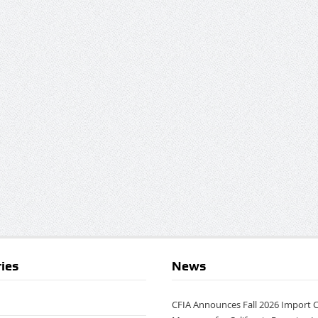
ies
News
CFIA Announces Fall 2026 Import 