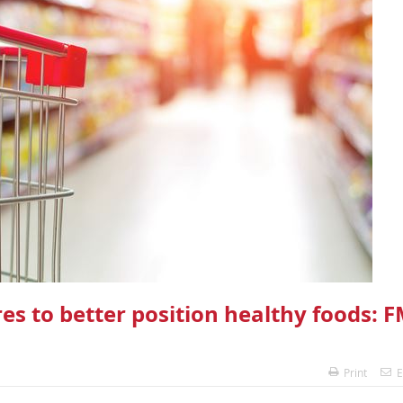
res to better position healthy foods: F
Print
E