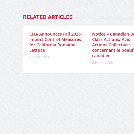
RELATED ARTICLES
CFIA Announces Fall 2026
Notice – Canadian B
Import Control Measures
Class Actions/ Avis –
for California Romaine
Actions Collectives
Lettuce
concernant le boeuf
canadien
July 24, 2026
July 14, 2026