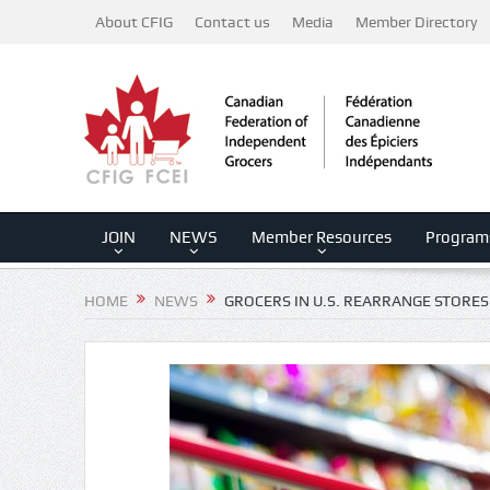
About CFIG
Contact us
Media
Member Directory
JOIN
NEWS
Member Resources
Program
HOME
NEWS
GROCERS IN U.S. REARRANGE STORES