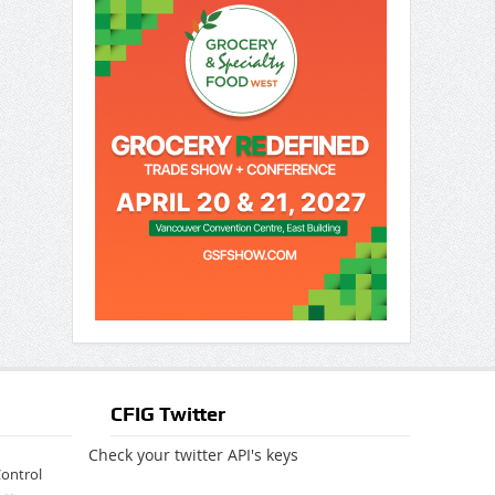
CFIG Twitter
Check your twitter API's keys
Control