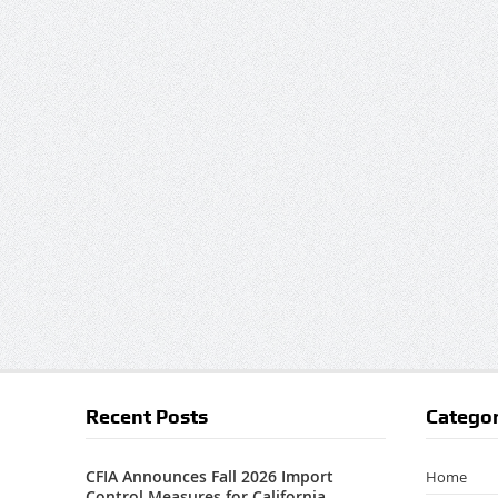
Recent Posts
Categor
CFIA Announces Fall 2026 Import
Home
Control Measures for California