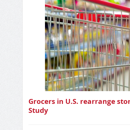
Grocers in U.S. rearrange sto
Study