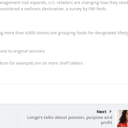
nagement tool expands, U.S. retailers are changing how they stoc
onsidered a wellness destination, a survey by FMI finds.
g more than 6,800 stores) are grouping foods for designated lifest
next to original versions
dium for example) are on more shelf talkers
Next
Longo’s talks about passion, purpose and
profit