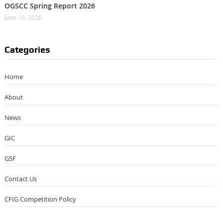
OGSCC Spring Report 2026
June 16, 2026
Categories
Home
About
News
GIC
GSF
Contact Us
CFIG Competition Policy