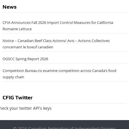
News
CFIA Announces Fall 2026 Import Control Measures for California
Romaine Lettuce
Notice – Canadian Beef Class Actions/ Avis – Actions Collectives
concernant le boeuf canadien
OGSCC Spring Report 2026
Competition Bureau to examine competition across Canada’s food
supply chain
CFIG Twitter
heck your twitter API's keys
×
© 2024 Canadian Federation of Independent Grocers