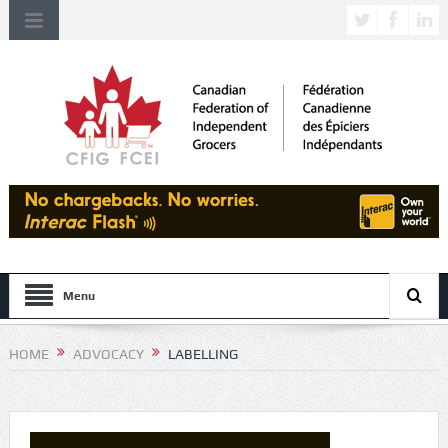
Menu
HOME
ADVOCACY
LABELLING