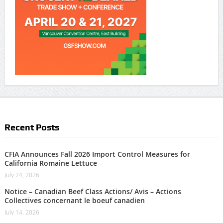
Recent Posts
CFIA Announces Fall 2026 Import Control Measures for
California Romaine Lettuce
July 24, 2026
Notice – Canadian Beef Class Actions/ Avis – Actions
Collectives concernant le boeuf canadien
July 14, 2026