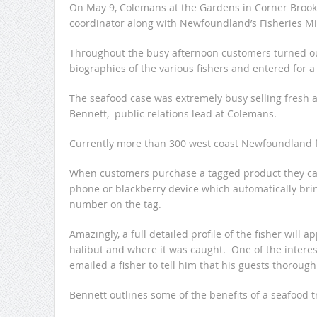
On May 9, Colemans at the Gardens in Corner Brook,
coordinator along with Newfoundland’s Fisheries Mi
Throughout the busy afternoon customers turned ou
biographies of the various fishers and entered for a
The seafood case was extremely busy selling fresh 
Bennett, public relations lead at Colemans.
Currently more than 300 west coast Newfoundland fis
When customers purchase a tagged product they can 
phone or blackberry device which automatically bri
number on the tag.
Amazingly, a full detailed profile of the fisher will 
halibut and where it was caught. One of the interes
emailed a fisher to tell him that his guests thoroug
Bennett outlines some of the benefits of a seafood t