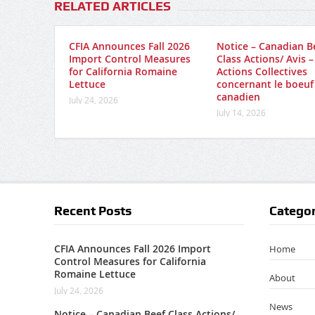
RELATED ARTICLES
CFIA Announces Fall 2026
Notice – Canadian B
Import Control Measures
Class Actions/ Avis –
for California Romaine
Actions Collectives
Lettuce
concernant le boeuf
canadien
July 24, 2026
July 14, 2026
Recent Posts
Categor
CFIA Announces Fall 2026 Import
Home
Control Measures for California
Romaine Lettuce
About
July 24, 2026
News
Notice – Canadian Beef Class Actions/