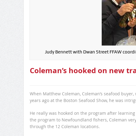
Judy Bennett with Dwan Street FFAW coordin
Coleman’s hooked on new tra
When Matthew Coleman, Coleman’s seafood buyer, was
years ago at the Boston Seafood Show, he was intri
He really was hooked on the program after learning 
the program to Newfoundland fishers, Coleman very
through the 12 Coleman locations.