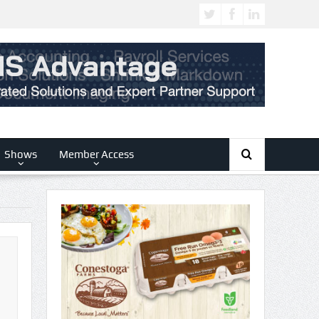
Shows
Member Access