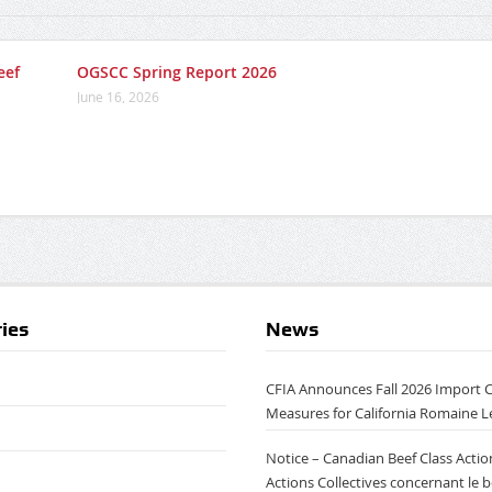
eef
OGSCC Spring Report 2026
June 16, 2026
ies
News
CFIA Announces Fall 2026 Import 
Measures for California Romaine L
Notice – Canadian Beef Class Action
Actions Collectives concernant le 