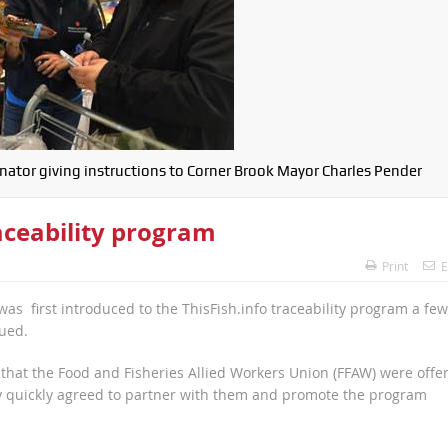
ator giving instructions to Corner Brook Mayor Charles Pender
ceability program
Print
E
 first introduced to the ThisFish.info traceability program a few
gued.
that the Food and Fisheries Allied Workers Union (FFAW) were offe
 quickly agreed to partner with them and promote the program