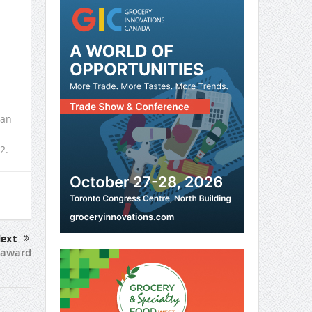
 an
2.
ext
 award