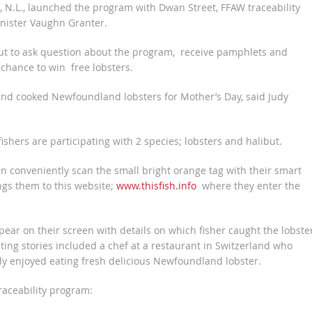
 N.L., launched the program with Dwan Street, FFAW traceability
nister Vaughn Granter.
t to ask question about the program, receive pamphlets and
 chance to win free lobsters.
and cooked Newfoundland lobsters for Mother’s Day, said Judy
hers are participating with 2 species; lobsters and halibut.
conveniently scan the small bright orange tag with their smart
ngs them to this website;
www.thisfish.info
where they enter the
appear on their screen with details on which fisher caught the lobste
ting stories included a chef at a restaurant in Switzerland who
hly enjoyed eating fresh delicious Newfoundland lobster.
raceability program: