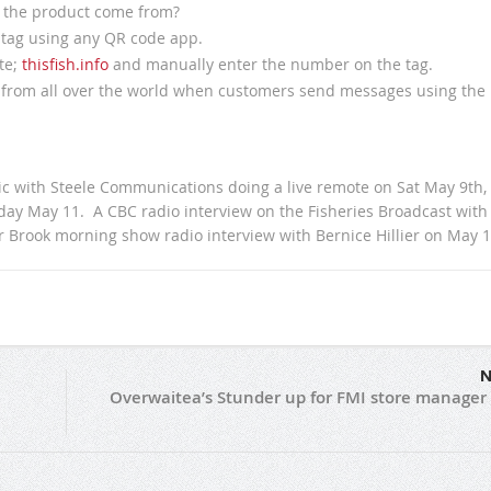
 the product come from?
e tag using any QR code app.
te;
thisfish.info
and manually enter the number on the tag.
t from all over the world when customers send messages using the
c with Steele Communications doing a live remote on Sat May 9th,
day May 11. A CBC radio interview on the Fisheries Broadcast with
Brook morning show radio interview with Bernice Hillier on May 1
N
Overwaitea’s Stunder up for FMI store manager