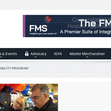
s & Events
Advocacy
IGYA
Master Merchandiser
BILITY PROGRAM