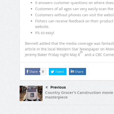
It answers customer questions on where does
Customers of all ages can very easily scan th
Customers without phones can visit the websi
Fishers can receive feedback on their produc
website.
It’s so easy!
Bennett added that the media coverage was fantasti
article in the local Western Star Newspaper on Mon
th
Jeremy Baker Friday night May 8
and a CBC Corner 
Share
Tweet
Share
0
Previous
Country Grocer’s Canstruction movie
masterpiece