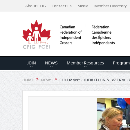
About CFIG
Contact us
Media
Member Directory
JOIN
NEWS
Member Resources
Program
HOME
NEWS
COLEMAN’S HOOKED ON NEW TRACEA