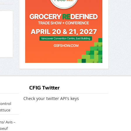
CFIG Twitter
Check your twitter API's keys
Control
ettuce
s/ Avis –
boeuf