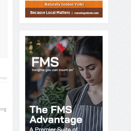
mail
ring