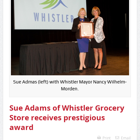
Sue Admas (left) with Whistler Mayor Nancy Wilhelm-
Morden.
Sue Adams of Whistler Grocery
Store receives prestigious
award
Print
Email