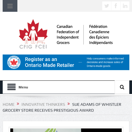
Menu
HOME
INNOVATIVE THINKERS
SUE ADAMS OF WHISTLER
GROCERY STORE RECEIVES PRESTIGIOUS AWARD