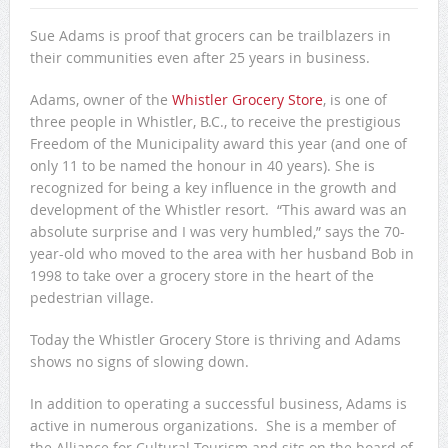
Sue Adams is proof that grocers can be trailblazers in
their communities even after 25 years in business.
Adams, owner of the
Whistler Grocery Store
, is one of
three people in Whistler, B.C., to receive the prestigious
Freedom of the Municipality award this year (and one of
only 11 to be named the honour in 40 years). She is
recognized for being a key influence in the growth and
development of the Whistler resort. “This award was an
absolute surprise and I was very humbled,” says the 70-
year-old who moved to the area with her husband Bob in
1998 to take over a grocery store in the heart of the
pedestrian village.
Today the Whistler Grocery Store is thriving and Adams
shows no signs of slowing down.
In addition to operating a successful business, Adams is
active in numerous organizations. She is a member of
the Alliance for Cultural Tourism and sits on the board of