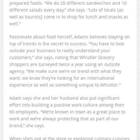
prepared foods. “We do 20 different sandwiches and 10
different salads every day,” she says. “Lots of locals [as
well as tourists] come in to shop for lunch and snacks as
well.”
Passionate about food herself, Adams believes staying on
top of trends is the secret to success. “You have to look
outside your business to really understand your
customers,” she says, noting that Whistler Grocery
shoppers are surveyed twice a year using an outside
agency. “We make sure we’re on trend with what they
want; we know they’re looking for an international
experience as well as something unique to Whistler.”
Adam says she and her husband also put significant
effort into building a positive work culture among their
60 employees. “We’re known in town as a great place to
work and we’re always protecting that as part of our
brand,” she says.
When she’s not at the store or exploring culinary cuisines