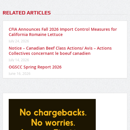
RELATED ARTICLES
CFIA Announces Fall 2026 Import Control Measures for
California Romaine Lettuce
July 24, 2026
Notice – Canadian Beef Class Actions/ Avis – Actions
Collectives concernant le boeuf canadien
July 14, 2026
OGSCC Spring Report 2026
June 16, 2026