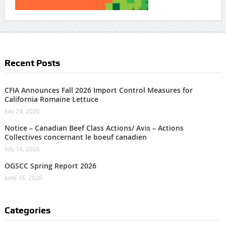
Recent Posts
CFIA Announces Fall 2026 Import Control Measures for
California Romaine Lettuce
July 24, 2026
Notice – Canadian Beef Class Actions/ Avis – Actions
Collectives concernant le boeuf canadien
July 14, 2026
OGSCC Spring Report 2026
June 16, 2026
Categories