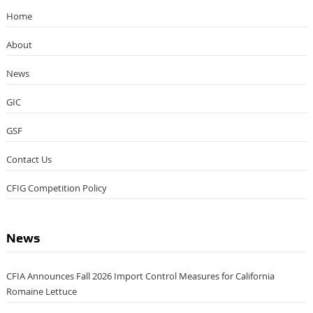
Home
About
News
GIC
GSF
Contact Us
CFIG Competition Policy
News
CFIA Announces Fall 2026 Import Control Measures for California
Romaine Lettuce