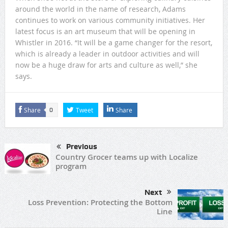
around the world in the name of research, Adams
continues to work on various community initiatives. Her
latest focus is an art museum that will be opening in
Whistler in 2016. “It will be a game changer for the resort,
which is already a leader in outdoor activities and will
now be a huge draw for arts and culture as well,” she
says.
Share
Tweet
Share
0
Previous
Country Grocer teams up with Localize
program
Next
Loss Prevention: Protecting the Bottom
Line