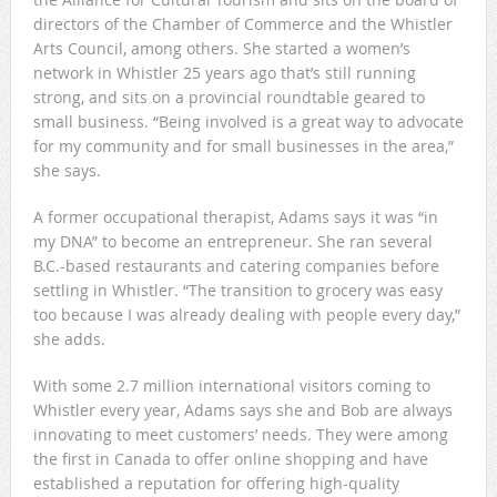
directors of the Chamber of Commerce and the Whistler
Arts Council, among others. She started a women’s
network in Whistler 25 years ago that’s still running
strong, and sits on a provincial roundtable geared to
small business. “Being involved is a great way to advocate
for my community and for small businesses in the area,”
she says.
A former occupational therapist, Adams says it was “in
my DNA” to become an entrepreneur. She ran several
B.C.-based restaurants and catering companies before
settling in Whistler. “The transition to grocery was easy
too because I was already dealing with people every day,”
she adds.
With some 2.7 million international visitors coming to
Whistler every year, Adams says she and Bob are always
innovating to meet customers’ needs. They were among
the first in Canada to offer online shopping and have
established a reputation for offering high-quality