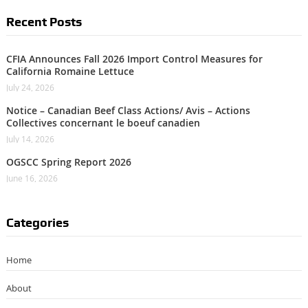
Recent Posts
CFIA Announces Fall 2026 Import Control Measures for
California Romaine Lettuce
July 24, 2026
Notice – Canadian Beef Class Actions/ Avis – Actions
Collectives concernant le boeuf canadien
July 14, 2026
OGSCC Spring Report 2026
June 16, 2026
Categories
Home
About