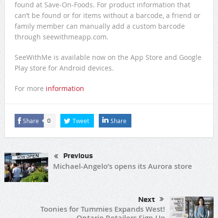
found at Save-On-Foods. For product information that
can’t be found or for items without a barcode, a friend or
family member can manually add a custom barcode
through seewithmeapp.com.
SeeWithMe is available now on the App Store and Google
Play store for Android devices.
For more
information
Share
Tweet
Share
0
Previous
Michael-Angelo’s opens its Aurora store
Next
Toonies for Tummies Expands West!
Ontario Retailers Sign Up