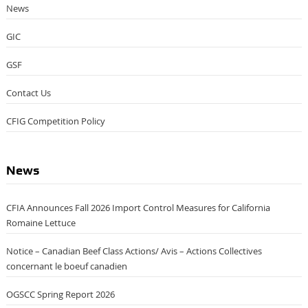
News
GIC
GSF
Contact Us
CFIG Competition Policy
News
CFIA Announces Fall 2026 Import Control Measures for California
Romaine Lettuce
Notice – Canadian Beef Class Actions/ Avis – Actions Collectives
concernant le boeuf canadien
OGSCC Spring Report 2026