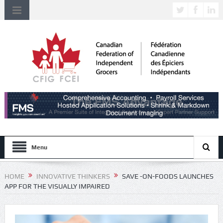
Menu
HOME
INNOVATIVE THINKERS
SAVE -ON-FOODS LAUNCHES
APP FOR THE VISUALLY IMPAIRED