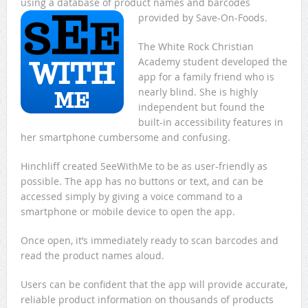
using a database of product names and barcodes
provided by Save-On-Foods.
The White Rock Christian
Academy student developed the
app for a family friend who is
nearly blind. She is highly
independent but found the
built-in accessibility features in
her smartphone cumbersome and confusing.
Hinchliff created SeeWithMe to be as user-friendly as
possible. The app has no buttons or text, and can be
accessed simply by giving a voice command to a
smartphone or mobile device to open the app.
Once open, it’s immediately ready to scan barcodes and
read the product names aloud.
Users can be confident that the app will provide accurate,
reliable product information on thousands of products