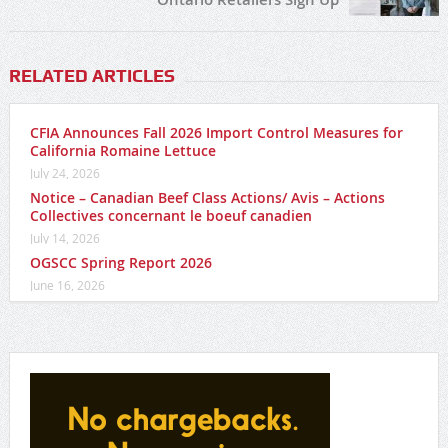
RELATED ARTICLES
CFIA Announces Fall 2026 Import Control Measures for
California Romaine Lettuce
July 24, 2026
Notice – Canadian Beef Class Actions/ Avis – Actions
Collectives concernant le boeuf canadien
July 14, 2026
OGSCC Spring Report 2026
June 16, 2026