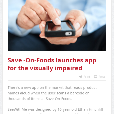
Save -On-Foods launches app
for the visually impaired
Print
Email
There’s a new app on the market that reads product
names aloud when the user scans a barcode on
thousands of items at Save-On-Foods.
SeeWithMe was designed by 16-year-old Ethan Hinchliff