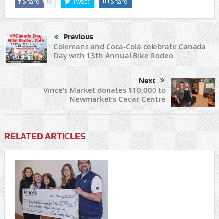
Share
Tweet
Share
0
Previous
Colemans and Coca-Cola celebrate Canada
Day with 13th Annual Bike Rodeo
Next
Vince’s Market donates $10,000 to
Newmarket’s Cedar Centre
RELATED ARTICLES