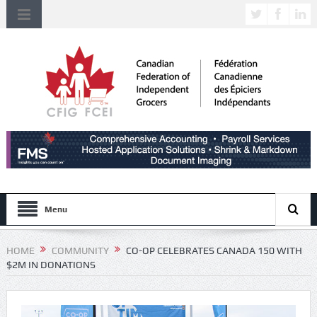
Menu
HOME
COMMUNITY
CO-OP CELEBRATES CANADA 150 WITH
$2M IN DONATIONS