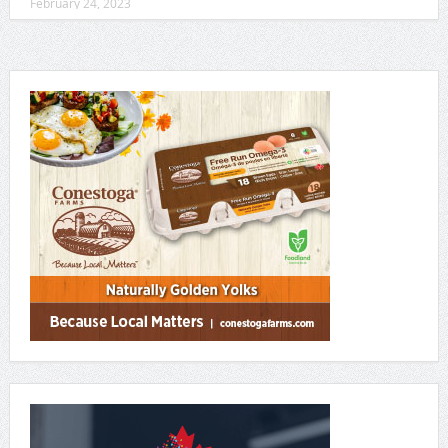
February 24, 2023