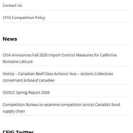
Contact Us
CFIG Competition Policy
News
CFIA Announces Fall 2026 Import Control Measures for California
Romaine Lettuce
Notice – Canadian Beef Class Actions/ Avis – Actions Collectives
concernant le boeuf canadien
OGSCC Spring Report 2026
Competition Bureau to examine competition across Canada’s food
supply chain
CFIG Twitter