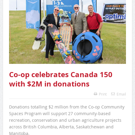
Co-op celebrates Canada 150
with $2M in donations
Print
Email
Donations totalling $2 million from the Co-op Community
Spaces Program will support 27 community-based
recreation, conservation and urban agriculture projects
across British Columbia, Alberta, Saskatchewan and
Manitoba.