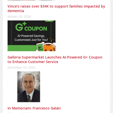
Vince’s raises over $34K to support families impacted by
dementia
January 26, 2026
Galleria Supermarket Launches AI-Powered G+ Coupon
to Enhance Customer Service
December 03, 2024
In Memoriam: Francesco Galati