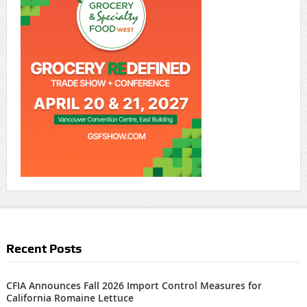
Recent Posts
CFIA Announces Fall 2026 Import Control Measures for
California Romaine Lettuce