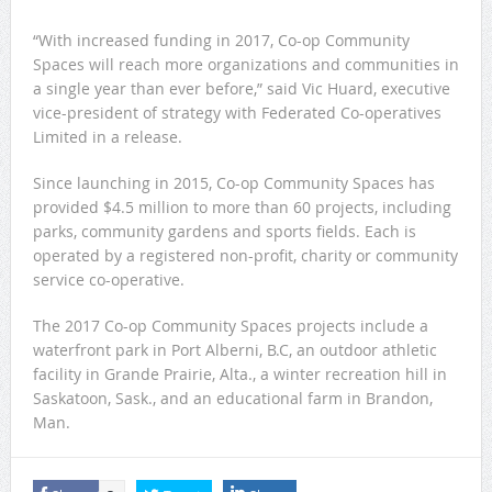
“With increased funding in 2017, Co-op Community
Spaces will reach more organizations and communities in
a single year than ever before,” said Vic Huard, executive
vice-president of strategy with Federated Co-operatives
Limited in a release.
Since launching in 2015, Co-op Community Spaces has
provided $4.5 million to more than 60 projects, including
parks, community gardens and sports fields. Each is
operated by a registered non-profit, charity or community
service co-operative.
The 2017 Co-op Community Spaces projects include a
waterfront park in Port Alberni, B.C, an outdoor athletic
facility in Grande Prairie, Alta., a winter recreation hill in
Saskatoon, Sask., and an educational farm in Brandon,
Man.