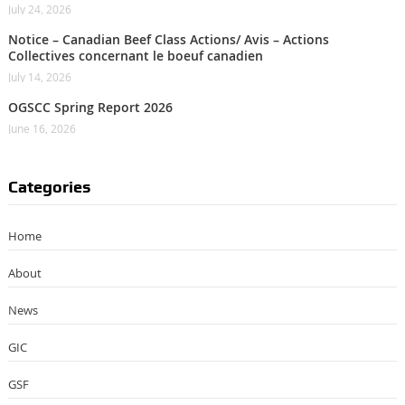
July 24, 2026
Notice – Canadian Beef Class Actions/ Avis – Actions
Collectives concernant le boeuf canadien
July 14, 2026
OGSCC Spring Report 2026
June 16, 2026
Categories
Home
About
News
GIC
GSF