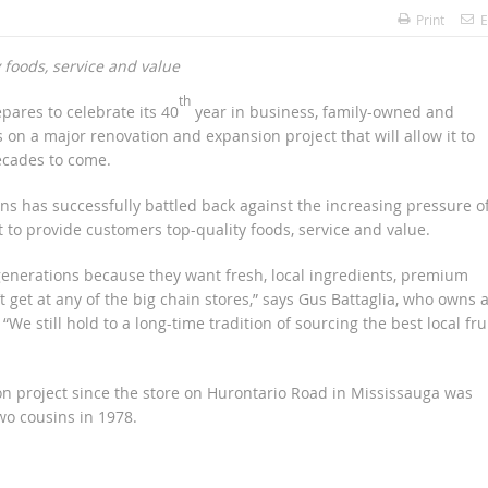
Print
E
foods, service and value
th
epares to celebrate its 40
year in business, family-owned and
 on a major renovation and expansion project that will allow it to
ecades to come.
ns has successfully battled back against the increasing pressure o
to provide customers top-quality foods, service and value.
generations because they want fresh, local ingredients, premium
 get at any of the big chain stores,” says Gus Battaglia, who owns 
e still hold to a long-time tradition of sourcing the best local frui
ion project since the store on Hurontario Road in Mississauga was
wo cousins in 1978.