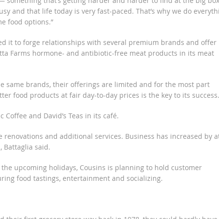
— something that’s getting harder and harder to find at the big bo
usy and that life today is very fast-paced. That’s why we do everyth
e food options.”
d it to forge relationships with several premium brands and offer
eretta Farms hormone- and antibiotic-free meat products in its meat
e same brands, their offerings are limited and for the most part
ter food products at fair day-to-day prices is the key to its success
Coffee and David’s Teas in its café.
 renovations and additional services. Business has increased by a
 Battaglia said.
e the upcoming holidays, Cousins is planning to hold customer
uring food tastings, entertainment and socializing.