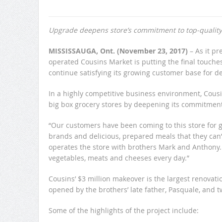
Upgrade deepens store’s commitment to top-quality 
MISSISSAUGA, Ont. (November 23, 2017)
– As it pr
operated Cousins Market is putting the final touches
continue satisfying its growing customer base for d
In a highly competitive business environment, Cousi
big box grocery stores by deepening its commitment 
“Our customers have been coming to this store for 
brands and delicious, prepared meals that they can’t
operates the store with brothers Mark and Anthony. “W
vegetables, meats and cheeses every day.”
Cousins’ $3 million makeover is the largest renovat
opened by the brothers’ late father, Pasquale, and t
Some of the highlights of the project include: