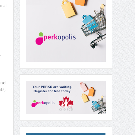
mail
f
and
ts,