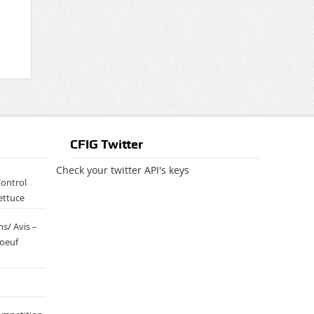
CFIG Twitter
Check your twitter API's keys
Control
ettuce
s/ Avis –
boeuf