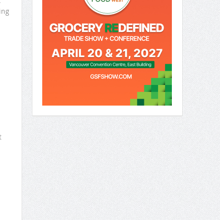
x
ing
.
t