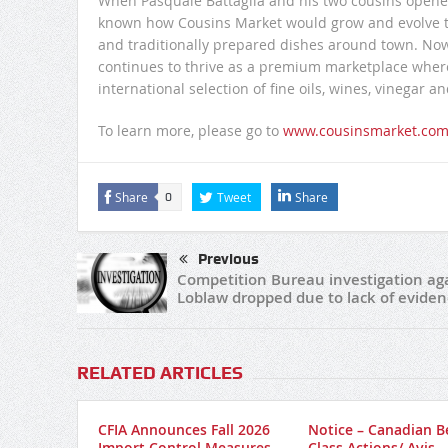
When Pasquale Battaglia and his two cousins opened 
known how Cousins Market would grow and evolve to 
and traditionally prepared dishes around town. No
continues to thrive as a premium marketplace where 
international selection of fine oils, wines, vinegar a
To learn more, please go to
www.cousinsmarket.co
Share
Tweet
Share
0
Previous
Competition Bureau investigation ag
Loblaw dropped due to lack of eviden
RELATED ARTICLES
CFIA Announces Fall 2026
Notice – Canadian B
Import Control Measures
Class Actions/ Avis –