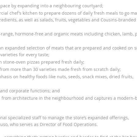
space by expanding into a neighbouring courtyard;
cial chef’s kitchen to prepare dozens of daily fresh meals to go m
edients, as well as salads, fruits, vegetables and Cousins-branded
range, hormone-free and organic meats including chicken, lamb, 
n expanded selection of meats that are prepared and cooked on si
arieties for every taste;
h stone-oven pizzas prepared fresh daily;
 from more than 30 varieties made fresh from scratch daily;
sis on healthy foods like nuts, seeds, snack mixes, dried fruits,
and corporate functions; and
s from architecture in the neighbourhood and captures a modern-b
nal specialized staff to manage the store’s expanded offerings,
uso, who serves as Director of Food Operations.