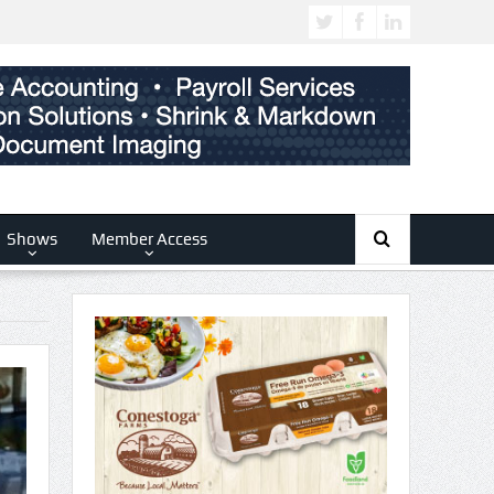
Shows
Member Access