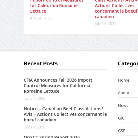
for California Romaine
Actions Collectives
Lettuce
concernant le boeuf
canadien
July 24, 2026
July 14, 2026
Recent Posts
Categor
CFIA Announces Fall 2026 Import
Home
Control Measures for California
Romaine Lettuce
About
July 24, 2026
News
Notice – Canadian Beef Class Actions/
Avis – Actions Collectives concernant le
GIC
boeuf canadien
July 14, 2026
GSF
OGSCC Spring Report 2026