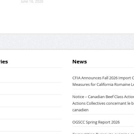
June 16, 2026
ies
News
CFIA Announces Fall 2026 Import 
Measures for California Romaine L
Notice – Canadian Beef Class Action
Actions Collectives concernant le 
canadien
OGSCC Spring Report 2026