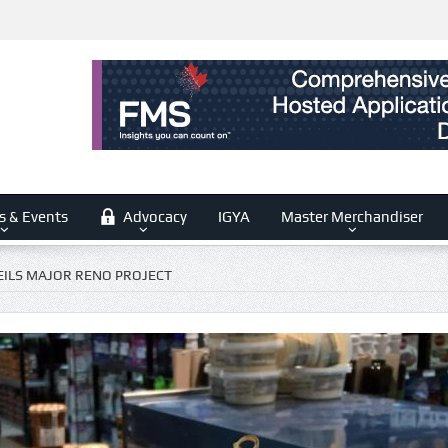
s & Events
Advocacy
IGYA
Master Merchandiser
ILS MAJOR RENO PROJECT