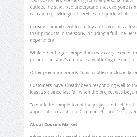
“Our customers are looking for that personal touch 
outlets,” he said. “We understand that everyone is b
we can to provide great service and quick, wholesom
Cousins commitment to quality and value has allowe
their products in the store, including a full line B
department.
While other larger competitors may carry some of th
pricier. The store’s emphasis on offering cleaner, bet
Other premium brands Cousins offers include Balzac 
Customers have already been responding well to the
least 25% since last fall when the project was begun,
To mark the completion of the project and celebrat
th
th
appreciation events on December 9
and 10
, feat
About Cousins Market: