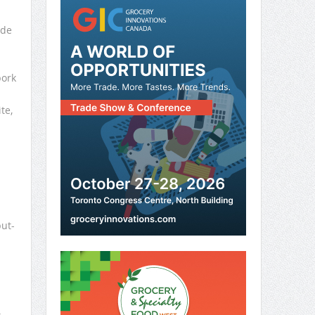
ade
pork
te,
ut-