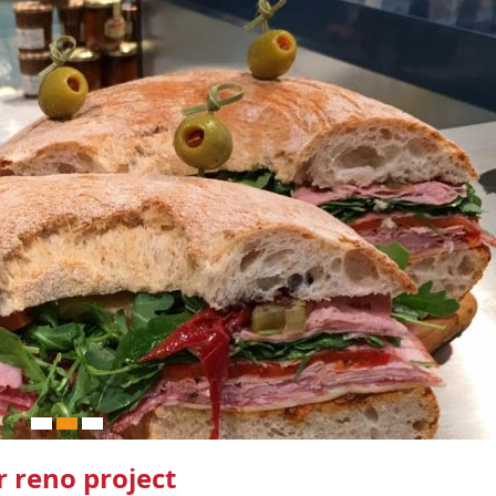
 reno project