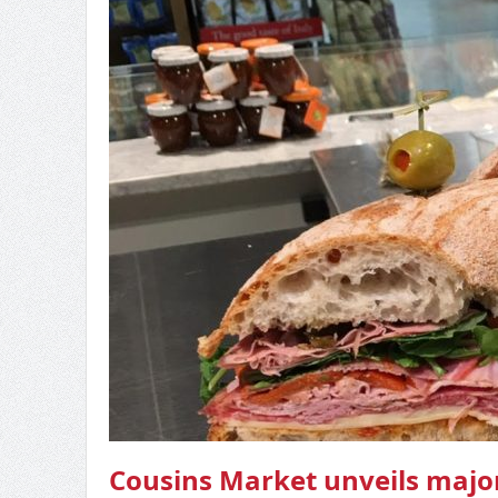
Cousins Market unveils major