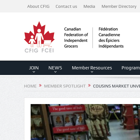
About CFIG
Contact us
Media
Member Directory
JOIN
NEWS
Member Resources
Program
HOME
MEMBER SPOTLIGHT
COUSINS MARKET UNVE