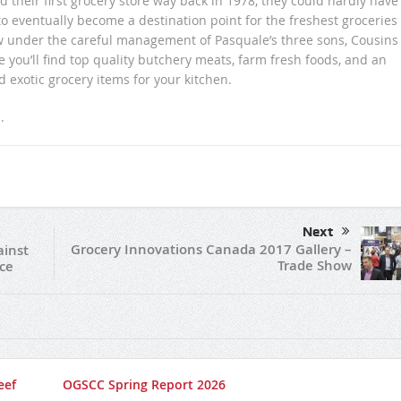
their first grocery store way back in 1978, they could hardly have
eventually become a destination point for the freshest groceries
w under the careful management of Pasquale’s three sons, Cousins
you’ll find top quality butchery meats, farm fresh foods, and an
nd exotic grocery items for your kitchen.
m
.
Next
Grocery Innovations Canada 2017 Gallery –
ainst
Trade Show
ce
eef
OGSCC Spring Report 2026