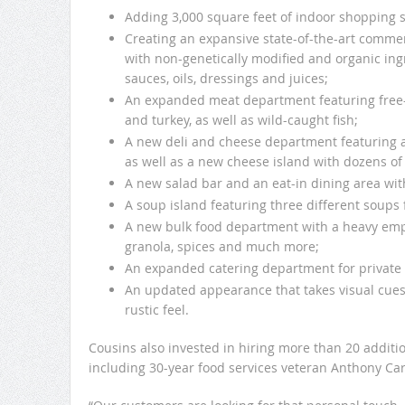
Adding 3,000 square feet of indoor shopping 
Creating an expansive state-of-the-art commer
with non-genetically modified and organic ingr
sauces, oils, dressings and juices;
An expanded meat department featuring free-
and turkey, as well as wild-caught fish;
A new deli and cheese department featuring a
as well as a new cheese island with dozens of v
A new salad bar and an eat-in dining area wit
A soup island featuring three different soups
A new bulk food department with a heavy empha
granola, spices and much more;
An expanded catering department for private 
An updated appearance that takes visual cue
rustic feel.
Cousins also invested in hiring more than 20 additio
including 30-year food services veteran Anthony Car