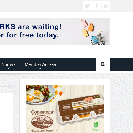
Shows
Member Access