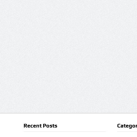
Recent Posts
Categor