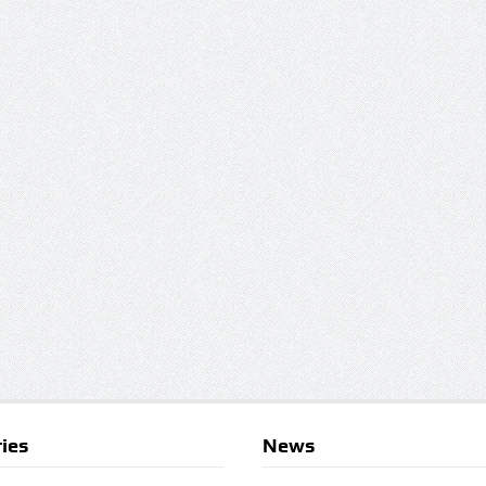
ies
News