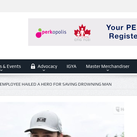
s & Events
Advocacy
IGYA
Master Merchandiser
EMPLOYEE HAILED A HERO FOR SAVING DROWNING MAN