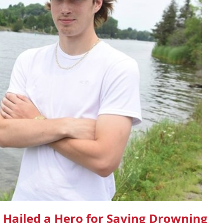
 Hailed a Hero for Saving Drowning