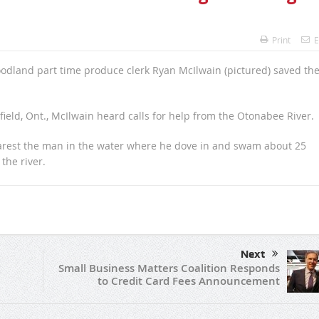
Print
E
oodland part time produce clerk Ryan McIlwain (pictured) saved th
ield, Ont., McIlwain heard calls for help from the Otonabee River.
earest the man in the water where he dove in and swam about 25
the river.
Next
Small Business Matters Coalition Responds
to Credit Card Fees Announcement