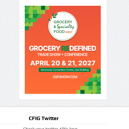
CFIG Twitter
Check your twitter API's keys