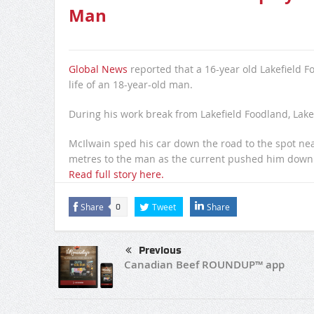
Man
Global News
reported that a 16-year old Lakefield F
life of an 18-year-old man.
During his work break from Lakefield Foodland, Lakef
McIlwain sped his car down the road to the spot n
metres to the man as the current pushed him down 
Read full story here.
Share
Tweet
Share
0
Previous
Canadian Beef ROUNDUP™ app