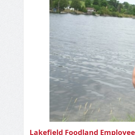
Lakefield Foodland Employee