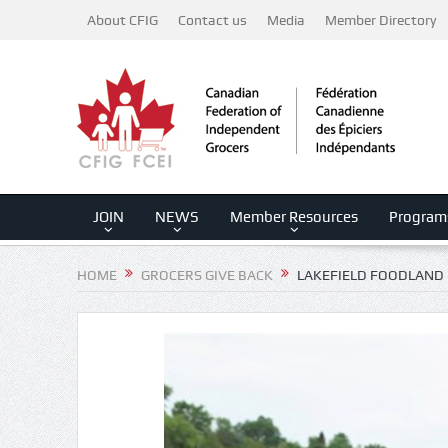
About CFIG
Contact us
Media
Member Directory
JOIN
NEWS
Member Resources
Program
HOME
GROCERS GIVE BACK
LAKEFIELD FOODLAND 