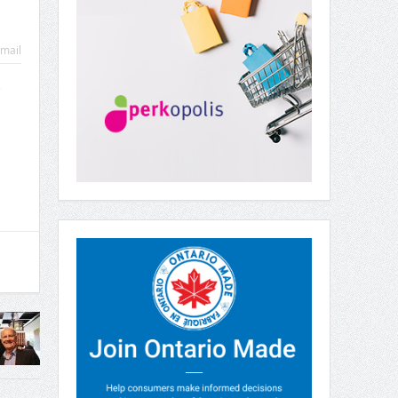
mail
e