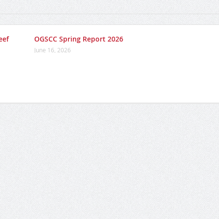
eef
OGSCC Spring Report 2026
June 16, 2026