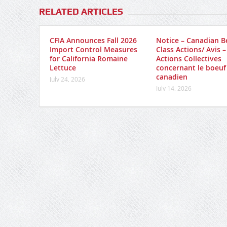
RELATED ARTICLES
CFIA Announces Fall 2026
Notice – Canadian B
Import Control Measures
Class Actions/ Avis –
for California Romaine
Actions Collectives
Lettuce
concernant le boeuf
canadien
July 24, 2026
July 14, 2026