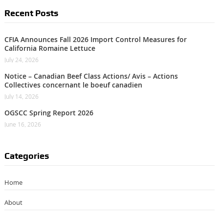
Recent Posts
CFIA Announces Fall 2026 Import Control Measures for
California Romaine Lettuce
July 24, 2026
Notice – Canadian Beef Class Actions/ Avis – Actions
Collectives concernant le boeuf canadien
July 14, 2026
OGSCC Spring Report 2026
June 16, 2026
Categories
Home
About