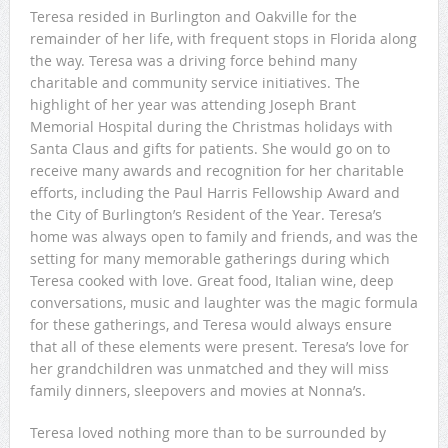
Teresa resided in Burlington and Oakville for the
remainder of her life, with frequent stops in Florida along
the way. Teresa was a driving force behind many
charitable and community service initiatives. The
highlight of her year was attending Joseph Brant
Memorial Hospital during the Christmas holidays with
Santa Claus and gifts for patients. She would go on to
receive many awards and recognition for her charitable
efforts, including the Paul Harris Fellowship Award and
the City of Burlington’s Resident of the Year. Teresa’s
home was always open to family and friends, and was the
setting for many memorable gatherings during which
Teresa cooked with love. Great food, Italian wine, deep
conversations, music and laughter was the magic formula
for these gatherings, and Teresa would always ensure
that all of these elements were present. Teresa’s love for
her grandchildren was unmatched and they will miss
family dinners, sleepovers and movies at Nonna’s.
Teresa loved nothing more than to be surrounded by