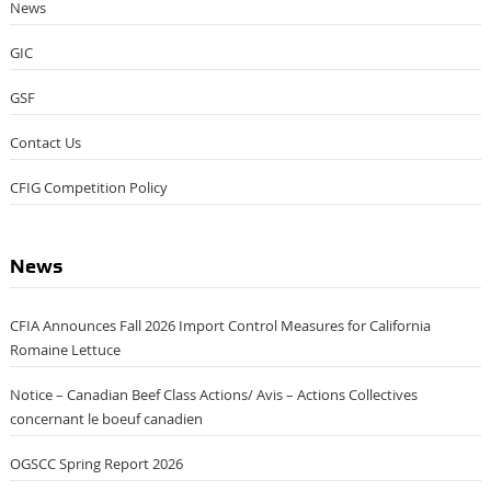
News
GIC
GSF
Contact Us
CFIG Competition Policy
News
CFIA Announces Fall 2026 Import Control Measures for California
Romaine Lettuce
Notice – Canadian Beef Class Actions/ Avis – Actions Collectives
concernant le boeuf canadien
OGSCC Spring Report 2026