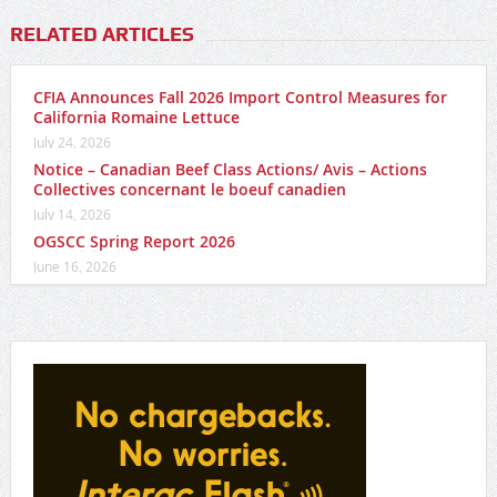
RELATED ARTICLES
CFIA Announces Fall 2026 Import Control Measures for
California Romaine Lettuce
July 24, 2026
Notice – Canadian Beef Class Actions/ Avis – Actions
Collectives concernant le boeuf canadien
July 14, 2026
OGSCC Spring Report 2026
June 16, 2026