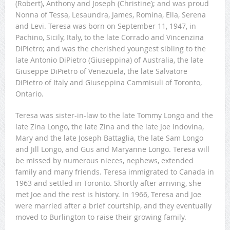
(Robert), Anthony and Joseph (Christine); and was proud
Nonna of Tessa, Lesaundra, James, Romina, Ella, Serena
and Levi. Teresa was born on September 11, 1947, in
Pachino, Sicily, Italy, to the late Corrado and Vincenzina
DiPietro; and was the cherished youngest sibling to the
late Antonio DiPietro (Giuseppina) of Australia, the late
Giuseppe DiPietro of Venezuela, the late Salvatore
DiPietro of Italy and Giuseppina Cammisuli of Toronto,
Ontario.
Teresa was sister-in-law to the late Tommy Longo and the
late Zina Longo, the late Zina and the late Joe Indovina,
Mary and the late Joseph Battaglia, the late Sam Longo
and Jill Longo, and Gus and Maryanne Longo. Teresa will
be missed by numerous nieces, nephews, extended
family and many friends. Teresa immigrated to Canada in
1963 and settled in Toronto. Shortly after arriving, she
met Joe and the rest is history. In 1966, Teresa and Joe
were married after a brief courtship, and they eventually
moved to Burlington to raise their growing family.