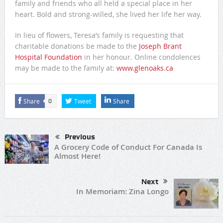
family and friends who all held a special place in her
heart. Bold and strong-willed, she lived her life her way.
In lieu of flowers, Teresa’s family is requesting that
charitable donations be made to the
Joseph Brant
Hospital Foundation
in her honour. Online condolences
may be made to the family at:
www.glenoaks.ca
Share
Tweet
Share
0
Previous
A Grocery Code of Conduct For Canada Is
Almost Here!
Next
In Memoriam: Zina Longo