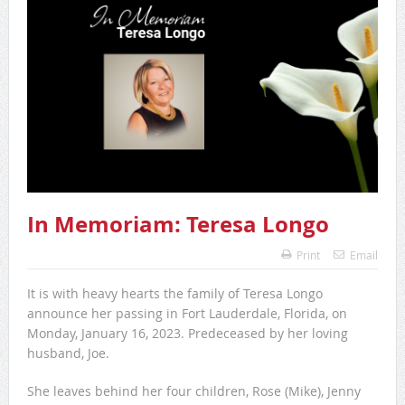
In Memoriam: Teresa Longo
Print
Email
It is with heavy hearts the family of Teresa Longo
announce her passing in Fort Lauderdale, Florida, on
Monday, January 16, 2023. Predeceased by her loving
husband, Joe.
She leaves behind her four children, Rose (Mike), Jenny