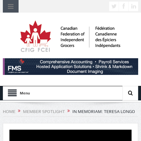
Menu
HOME
MEMBER SPOTLIGHT
IN MEMORIAM: TERESA LONGO