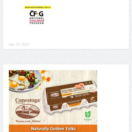
July 10, 2024