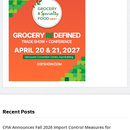
Recent Posts
CFIA Announces Fall 2026 Import Control Measures for