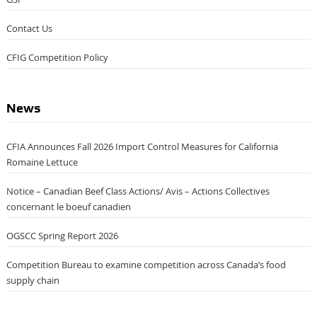
Contact Us
CFIG Competition Policy
News
CFIA Announces Fall 2026 Import Control Measures for California
Romaine Lettuce
Notice – Canadian Beef Class Actions/ Avis – Actions Collectives
concernant le boeuf canadien
OGSCC Spring Report 2026
Competition Bureau to examine competition across Canada’s food
supply chain