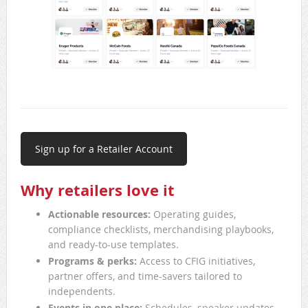
Sign up for a Retailer Account
Why retailers love it
Actionable resources:
Operating guides,
compliance checklists, merchandising playbooks,
and ready-to-use templates.
Programs & perks:
Access to CFIG initiatives,
partner offers, and time-savers tailored to
independents.
Events in one place:
Schedules, speaker updates,