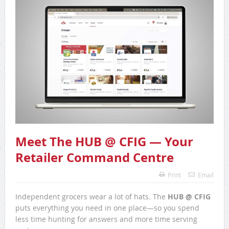
Meet The HUB @ CFIG — Your
Retailer Command Centre
Print
Email
Independent grocers wear a lot of hats. The
HUB @ CFIG
puts everything you need in one place—so you spend
less time hunting for answers and more time serving