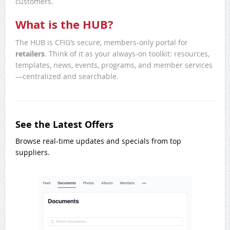
customers.
What is the HUB?
The HUB is CFIG’s secure, members-only portal for
retailers
. Think of it as your always-on toolkit: resources,
templates, news, events, programs, and member services
—centralized and searchable.
See the Latest Offers
Browse real-time updates and specials from top
suppliers.