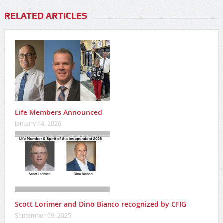
RELATED ARTICLES
Life Members Announced
January 14, 2026
Scott Lorimer and Dino Bianco recognized by CFIG
September 09, 2025