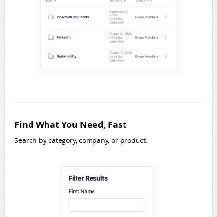
Find What You Need, Fast
Search by category, company, or product.