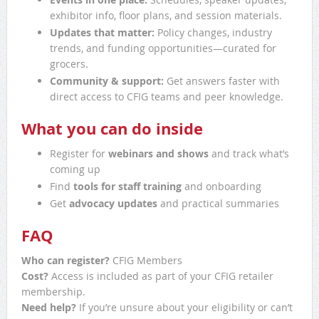
exhibitor info, floor plans, and session materials.
Updates that matter:
Policy changes, industry
trends, and funding opportunities—curated for
grocers.
Community & support:
Get answers faster with
direct access to CFIG teams and peer knowledge.
What you can do inside
Register for
webinars and shows
and track what’s
coming up
Find
tools for staff training
and onboarding
Get
advocacy updates
and practical summaries
FAQ
Who can register?
CFIG Members
Cost?
Access is included as part of your CFIG retailer
membership.
Need help?
If you’re unsure about your eligibility or can’t