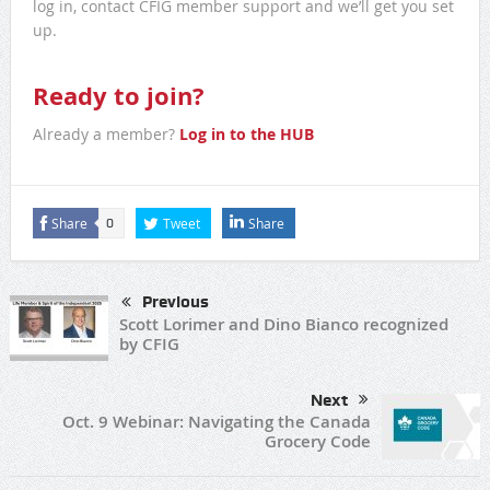
log in, contact CFIG member support and we’ll get you set
up.
Ready to join?
Already a member?
Log in to the HUB
Share
Tweet
Share
0
Previous
Scott Lorimer and Dino Bianco recognized
by CFIG
Next
Oct. 9 Webinar: Navigating the Canada
Grocery Code