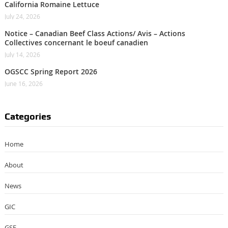
California Romaine Lettuce
July 24, 2026
Notice – Canadian Beef Class Actions/ Avis – Actions
Collectives concernant le boeuf canadien
July 14, 2026
OGSCC Spring Report 2026
June 16, 2026
Categories
Home
About
News
GIC
GSF