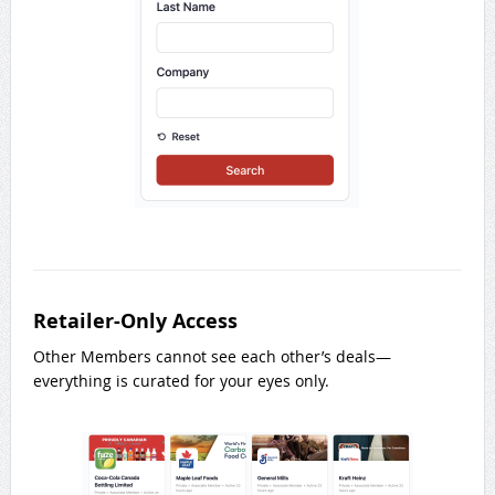
Retailer-Only Access
Other Members cannot see each other’s deals—
everything is curated for your eyes only.