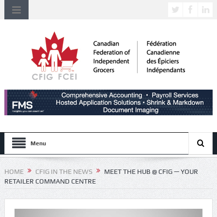
Menu
HOME
CFIG IN THE NEWS
MEET THE HUB @ CFIG — YOUR
RETAILER COMMAND CENTRE