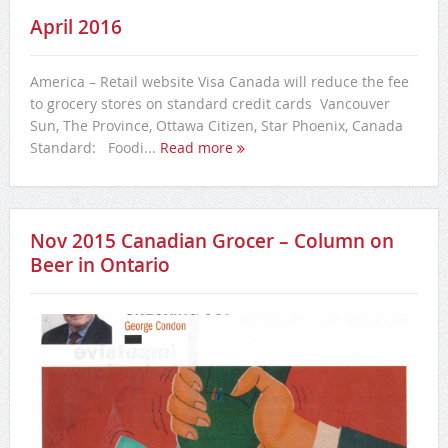
April 2016
America – Retail website Visa Canada will reduce the fee
to grocery stores on standard credit cards Vancouver
Sun, The Province, Ottawa Citizen, Star Phoenix, Canada
Standard: Foodi...
Read more
Nov 2015 Canadian Grocer – Column on
Beer in Ontario