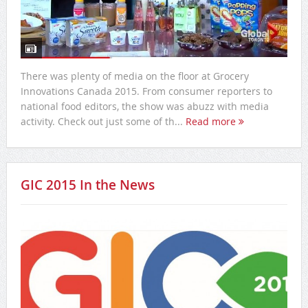
There was plenty of media on the floor at Grocery
Innovations Canada 2015. From consumer reporters to
national food editors, the show was abuzz with media
activity. Check out just some of th...
Read more
GIC 2015 In the News