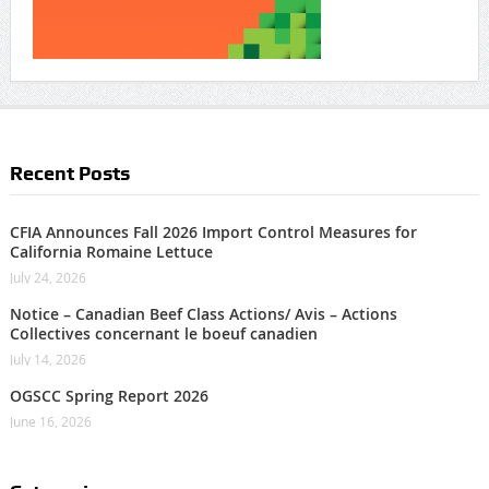
Recent Posts
CFIA Announces Fall 2026 Import Control Measures for
California Romaine Lettuce
July 24, 2026
Notice – Canadian Beef Class Actions/ Avis – Actions
Collectives concernant le boeuf canadien
July 14, 2026
OGSCC Spring Report 2026
June 16, 2026