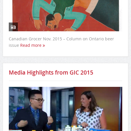
Canadian Grocer Nov. 2015 – Column on Ontario beer
issue
Read more
Media Highlights from GIC 2015