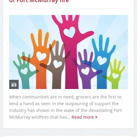
of Fort McMurray fire
When communities are in need, grocers are the first to
lend a hand as seen in the outpouring of support the
industry has shown in the wake of the devastating Fort
McMurray wildfires that hav...
Read more