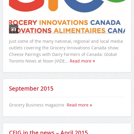
Just some of the many national, regional and local media
outlets covering the Grocery Innovations Canada show:
Cheese Pairings with Dairy Farmers of Canada: Global
Toronto News at Noon (VIDE...
Read more
September 2015
Grocery Business magazine
Read more
CFIG in the news – April 2015