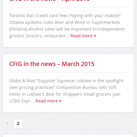
Toronto Star Credit card fees Paying with your mobile?
Ottawa updates rules Beer and Wine in Supermarkets
(Ontario) Alcohol sales will be important to independent
grocers Grocers, restaurant...
Read more
CFIG in the news – March 2015
Globe & Mail “Supplier Squeeze: Loblaw in the spotlight
over pricing practices” Competition Bureau sets stiff
limits in Loblaw’s deal for Shoppers Small grocers pan
LCBO Expr...
Read more
1
2