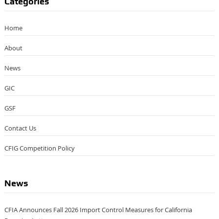
Categories
Home
About
News
GIC
GSF
Contact Us
CFIG Competition Policy
News
CFIA Announces Fall 2026 Import Control Measures for California