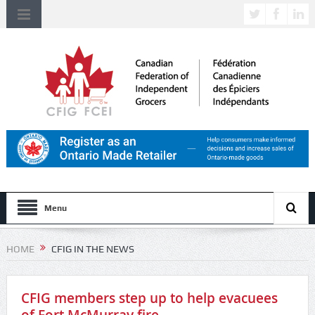
Menu
HOME
CFIG IN THE NEWS
CFIG members step up to help evacuees