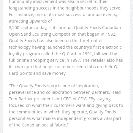
Community involvement was also a secret to their
longstanding success in the neighbourhoods they serve.
For instance, one of its most successful annual events,
attracting upwards of
3,500 visitors a day, is its annual Quality Foods Canadian
Open Sand Sculpting Competition that began in 1982.
Quality Foods has also been on the forefront of
technology having launched the country’s first electronic
loyalty program called the Q-Card in 1991, followed by
full online shopping service in 1997. The retailer also has
its own app that helps customers keep tabs on their Q-
Card points and save money.
“The Quality Foods story is one of inspiration,
perseverance and collaboration between partners,” said
Tom Barlow, president and CEO of CFIG. “By staying
focused on what their customers want and giving back to
the communities in which they operate, Quality Foods
personifies what makes independent grocers a vital part
of the Canadian social fabric.”