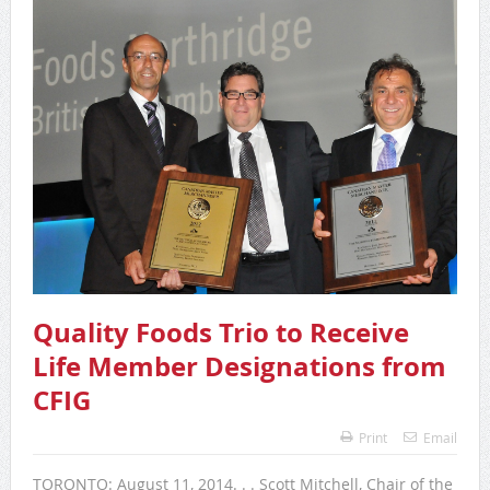
Quality Foods Trio to Receive
Life Member Designations from
CFIG
Print
Email
TORONTO: August 11, 2014. . . Scott Mitchell, Chair of the