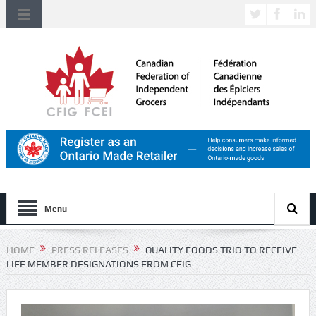
Menu
HOME
PRESS RELEASES
QUALITY FOODS TRIO TO RECEIVE
LIFE MEMBER DESIGNATIONS FROM CFIG