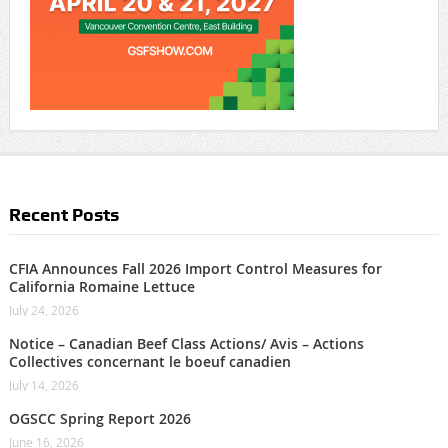
Recent Posts
CFIA Announces Fall 2026 Import Control Measures for
California Romaine Lettuce
July 24, 2026
Notice – Canadian Beef Class Actions/ Avis – Actions
Collectives concernant le boeuf canadien
July 14, 2026
OGSCC Spring Report 2026
June 16, 2026