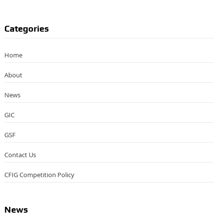
Categories
Home
About
News
GIC
GSF
Contact Us
CFIG Competition Policy
News