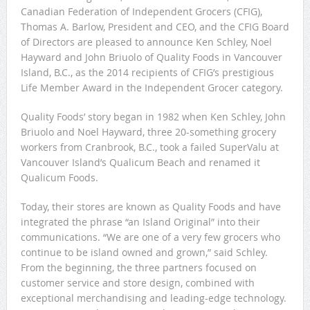
Canadian Federation of Independent Grocers (CFIG),
Thomas A. Barlow, President and CEO, and the CFIG Board
of Directors are pleased to announce Ken Schley, Noel
Hayward and John Briuolo of Quality Foods in Vancouver
Island, B.C., as the 2014 recipients of CFIG’s prestigious
Life Member Award in the Independent Grocer category.
Quality Foods’ story began in 1982 when Ken Schley, John
Briuolo and Noel Hayward, three 20-something grocery
workers from Cranbrook, B.C., took a failed SuperValu at
Vancouver Island’s Qualicum Beach and renamed it
Qualicum Foods.
Today, their stores are known as Quality Foods and have
integrated the phrase “an Island Original” into their
communications. “We are one of a very few grocers who
continue to be island owned and grown,” said Schley.
From the beginning, the three partners focused on
customer service and store design, combined with
exceptional merchandising and leading-edge technology.