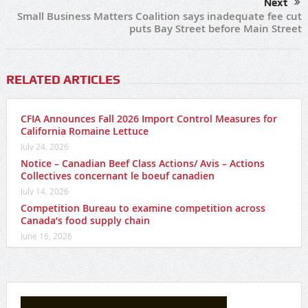
Next
Small Business Matters Coalition says inadequate fee cut
puts Bay Street before Main Street
RELATED ARTICLES
CFIA Announces Fall 2026 Import Control Measures for
California Romaine Lettuce
July 24, 2026
Notice – Canadian Beef Class Actions/ Avis – Actions
Collectives concernant le boeuf canadien
July 14, 2026
Competition Bureau to examine competition across
Canada’s food supply chain
June 16, 2026