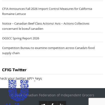
CFIA Announces Fall 2026 Import Control Measures for California
Romaine Lettuce
Notice – Canadian Beef Class Actions/ Avis – Actions Collectives
concernant le boeuf canadien
OGSCC Spring Report 2026
Competition Bureau to examine competition across Canada’s food
supply chain
CFIG Twitter
heck your twitter API's keys
×
© 2024 Canadian Federation of Independent Grocers