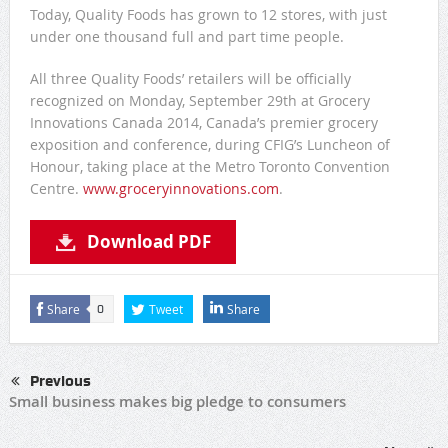
Today, Quality Foods has grown to 12 stores, with just
under one thousand full and part time people.
All three Quality Foods’ retailers will be officially
recognized on Monday, September 29th at Grocery
Innovations Canada 2014, Canada’s premier grocery
exposition and conference, during CFIG’s Luncheon of
Honour, taking place at the Metro Toronto Convention
Centre.
www.groceryinnovations.com
.
Download PDF
Share
Tweet
Share
0
Previous
Small business makes big pledge to consumers