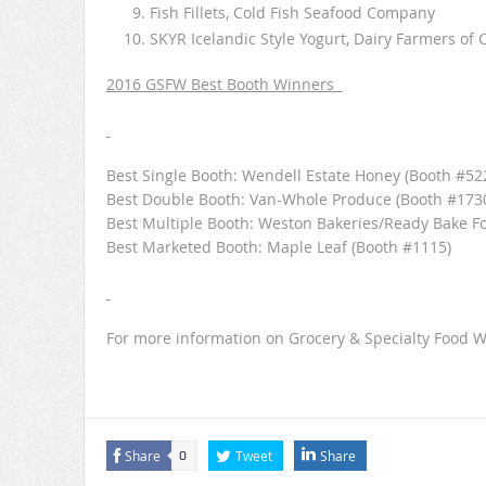
Fish Fillets, Cold Fish Seafood Company
SKYR Icelandic Style Yogurt, Dairy Farmers of 
2016 GSFW Best Booth Winners
Best Single Booth: Wendell Estate Honey (Booth #52
Best Double Booth: Van-Whole Produce (Booth #173
Best Multiple Booth: Weston Bakeries/Ready Bake Fo
Best Marketed Booth: Maple Leaf (Booth #1115)
For more information on Grocery & Specialty Food We
Share
Tweet
Share
0