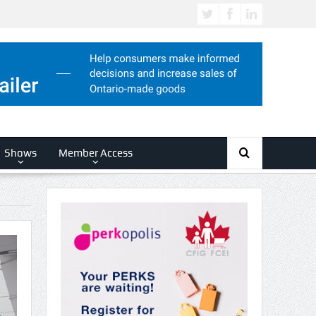
Shows
Member Access