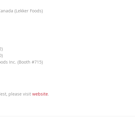
Canada (Lekker Foods)
2)
0)
ods Inc. (Booth #715)
st, please visit
website
.