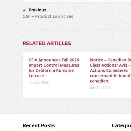
Previous
GSF – Product Launches
RELATED ARTICLES
CFIA Announces Fall 2026
Notice – Canadian B
Import Control Measures
Class Actions/ Avis –
for California Romaine
Actions Collectives
Lettuce
concernant le boeuf
canadien
July 24, 2026
July 14, 2026
Recent Posts
Categor