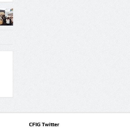
CFIG Twitter