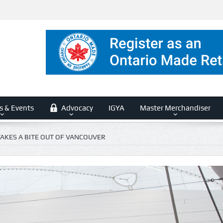
s & Events
Advocacy
IGYA
Master Merchandiser
TAKES A BITE OUT OF VANCOUVER