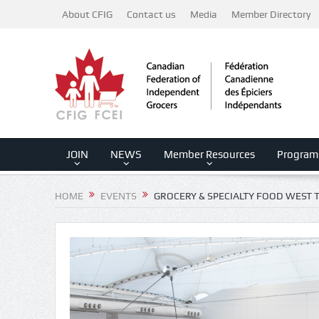
About CFIG
Contact us
Media
Member Directory
JOIN
NEWS
Member Resources
Program
HOME
EVENTS
GROCERY & SPECIALTY FOOD WEST 