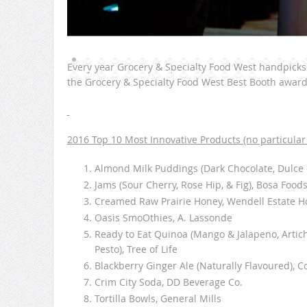
Every year Grocery & Specialty Food West handpick
the Grocery & Specialty Food West Best Booth awards 
2016 Top 10 Most Innovative Products (no particular 
Almond Milk Puddings (Dark Chocolate, Dulce 
Jams (Sour Cherry, Rose Hip, & Fig), Bosa Food
Creamed Raw Prairie Honey, Wendell Estate H
Oasis SmoOthies, A. Lassonde
Ready to Eat Quinoa (Mango & Jalapeno, Artic
Pesto), Tree of Life
Blackberry Ginger Ale (Naturally Flavoured), C
Crim City Soda, DD Beverage Co.
Tortilla Bowls, General Mills