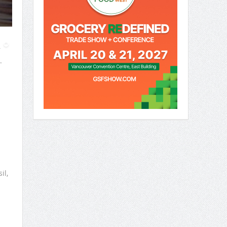
r
.
il,