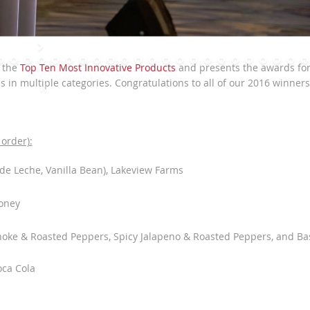
s the
Top Ten Most Innovative Products
and presents the awards fo
in multiple categories. Congratulations to all of our 2016 winners
order):
de Leche, Vanilla Bean), Lakeview Farms
s
oney
hoke & Roasted Peppers, Spicy Jalapeno & Roasted Peppers, and Bas
oca Cola