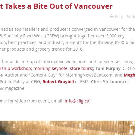
t Takes a Bite Out of Vancouver
Print
E
anada’s top retailers and producers converged in Vancouver for the
 & Specialty Food West (GSFW) brought together over 3,000 key
n, best practices, and industry insights for the thriving $100-billi
mer products and grocery trends for 2016.
a fantastic line-up of informative workshops and speaker sessions,
rship workshop
;
morning keynote
;
store tours
)
;
Tom Furphy
, CEO o
pe
, Author and “Content Guy” for MorningNewsBeat.com; and
Megh
 Public Policy at CFIG;
Robert Graybill
of FMS;
Chris Yli-Luoma
of
er
magazine.
ns; for video from event, email:
info@cfig.ca
)