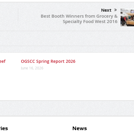
Next
Best Booth Winners from Grocery &
Specialty Food West 2016
eef
OGSCC Spring Report 2026
June 16, 2026
ies
News