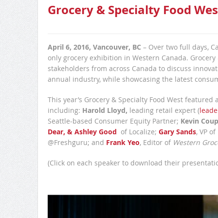
Grocery & Specialty Food Wes
April 6, 2016, Vancouver, BC
– Over two full days, C
only grocery exhibition in Western Canada. Grocery
stakeholders from across Canada to discuss innovatio
annual industry, while showcasing the latest consu
This year’s Grocery & Specialty Food West featured 
including:
Harold Lloyd,
leading retail expert (
leade
Seattle-based Consumer Equity Partner;
Kevin Cou
Dear, & Ashley Good
of Localize;
Gary Sands
, VP of
@Freshguru; and
Frank Yeo
, Editor of
Western Groc
(Click on each speaker to download their presentatio