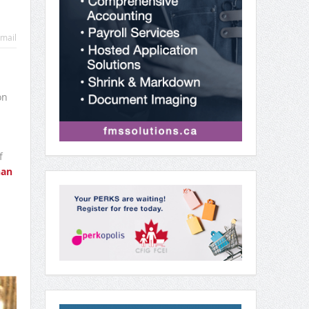
mail
on
f
an