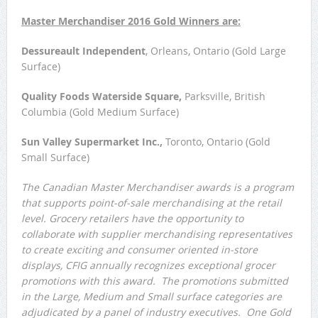
Master Merchandiser 2016 Gold Winners are:
Dessureault Independent
, Orleans, Ontario (Gold Large
Surface)
Quality Foods Waterside Square,
Parksville, British
Columbia (Gold Medium Surface)
Sun Valley Supermarket Inc.,
Toronto, Ontario (Gold
Small Surface)
The Canadian Master Merchandiser awards is a program
that supports point-of-sale merchandising at the retail
level. Grocery retailers have the opportunity to
collaborate with supplier merchandising representatives
to create exciting and consumer oriented in-store
displays, CFIG annually recognizes exceptional grocer
promotions with this award. The promotions submitted
in the Large, Medium and Small surface categories are
adjudicated by a panel of industry executives. One Gold