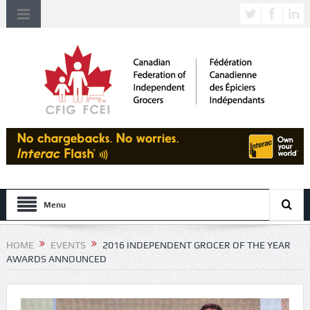
Menu
HOME
EVENTS
2016 INDEPENDENT GROCER OF THE YEAR
AWARDS ANNOUNCED