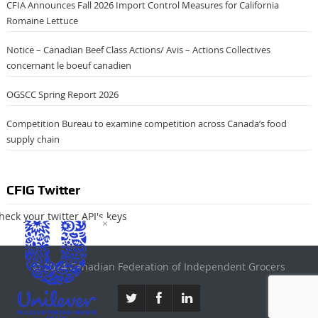
CFIA Announces Fall 2026 Import Control Measures for California
Romaine Lettuce
Notice – Canadian Beef Class Actions/ Avis – Actions Collectives
concernant le boeuf canadien
OGSCC Spring Report 2026
Competition Bureau to examine competition across Canada’s food
supply chain
CFIG Twitter
heck your twitter API's keys
×
© 2024 Canadian Federation of Independent Grocers