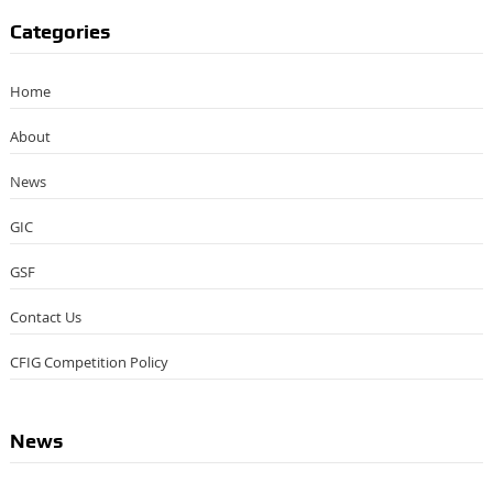
Categories
Home
About
News
GIC
GSF
Contact Us
CFIG Competition Policy
News