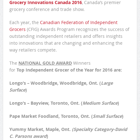
Grocery Innovations Canada 2016
, Canada’s premier
grocery conference and trade show.
Each year, the
Canadian Federation of Independent
Grocers
(CFIG) Awards Program recognizes the success of
outstanding independent retailers and offers insights
into innovations that are changing and enhancing the
way retailers compete.
The
NATIONAL
GOLD AWARD
Winners
for
Top Independent Grocer of the Year for 2016 are:
Longo’s – Woodbridge
, Woodbridge, Ont. (
Large
Surface
)
Longo’s – Bayview
, Toronto, Ont. (
Medium Surface
)
Pape Market Foodland
, Toronto, Ont. (
Small Surface
)
Yummy Market, Maple, Ont
.
(Specialty Category-David
C. Parsons award
)