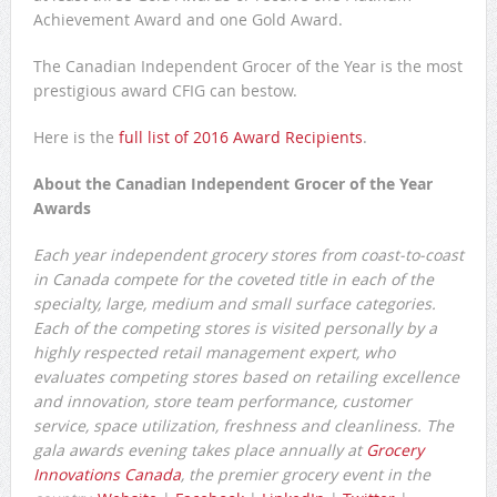
Achievement Award and one Gold Award.
The Canadian Independent Grocer of the Year is the most
prestigious award CFIG can bestow.
Here is the
full list of 2016 Award Recipients
.
About the Canadian Independent Grocer of the Year
Awards
Each year independent grocery stores from coast-to-coast
in Canada compete for the coveted title in each of the
specialty, large, medium and small surface categories.
Each of the competing stores is visited personally by a
highly respected retail management expert, who
evaluates competing stores based on retailing excellence
and innovation, store team performance, customer
service, space utilization, freshness and cleanliness. The
gala awards evening takes place annually at
Grocery
Innovations Canada
, the premier grocery event in the