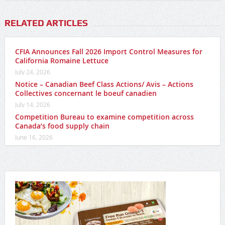
RELATED ARTICLES
CFIA Announces Fall 2026 Import Control Measures for
California Romaine Lettuce
July 24, 2026
Notice – Canadian Beef Class Actions/ Avis – Actions
Collectives concernant le boeuf canadien
July 14, 2026
Competition Bureau to examine competition across
Canada’s food supply chain
June 16, 2026