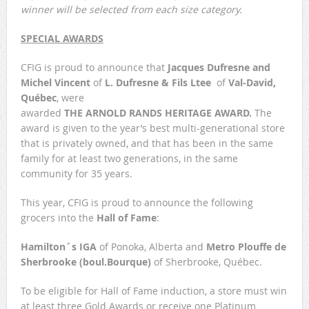
winner will be selected from each size category.
SPECIAL AWARDS
CFIG is proud to announce that
Jacques Dufresne
and
Michel Vincent
of
L. Dufresne & Fils Ltee
of
Val-David,
Québec
, were
awarded
THE ARNOLD RANDS HERITAGE AWARD.
The
award is given to the year’s best multi-­generational store
that is privately owned, and that has been in the same
family for at least two generations, in the same
community for 35 years.
This year, CFIG is proud to announce the following
grocers into the
Hall of Fame
:
Hamilton´s IGA
of Ponoka, Alberta and
Metro Plouffe de
Sherbrooke (boul.Bourque)
of Sherbrooke, Québec.
To be eligible for Hall of Fame induction, a store must win
at least three Gold Awards or receive one Platinum