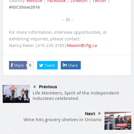
country.
Website
|
Facebook
|
LinkedIn
|
Twitter
|
#GICShow2016
– 30 –
For more information, interview opportunities, or
exhibiting inquiries, please contact:
Nancy Kwon |416-220-3165|
Nkwon@cfig.ca
Share
Tweet
Share
0
Previous
Life Members, Spirit of the Independent
inductees celebrated
Next
Wine hits grocery shelves in Ontario