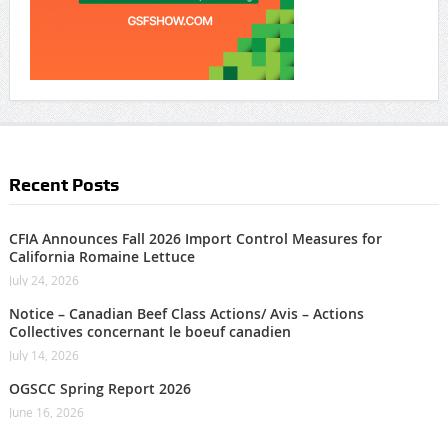
Recent Posts
CFIA Announces Fall 2026 Import Control Measures for
California Romaine Lettuce
July 24, 2026
Notice – Canadian Beef Class Actions/ Avis – Actions
Collectives concernant le boeuf canadien
July 14, 2026
OGSCC Spring Report 2026
June 16, 2026