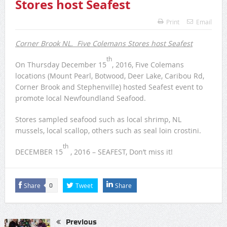
Caribou Rd Justin, mgr Trainee – Seafood Display
Corner Brook NL. Five Colemans
Stores host Seafest
Print
Email
Corner Brook NL. Five Colemans Stores host Seafest
th
On Thursday December 15
, 2016, Five Colemans
locations (Mount Pearl, Botwood, Deer Lake, Caribou Rd,
Corner Brook and Stephenville) hosted Seafest event to
promote local Newfoundland Seafood.
Stores sampled seafood such as local shrimp, NL
mussels, local scallop, others such as seal loin crostini.
th
DECEMBER 15
, 2016 – SEAFEST, Don’t miss it!