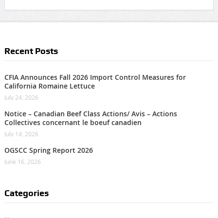
Recent Posts
CFIA Announces Fall 2026 Import Control Measures for
California Romaine Lettuce
July 24, 2026
Notice – Canadian Beef Class Actions/ Avis – Actions
Collectives concernant le boeuf canadien
July 14, 2026
OGSCC Spring Report 2026
June 16, 2026