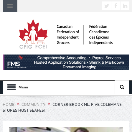
Menu
HOME
COMMUNITY
CORNER BROOK NL. FIVE COLEMANS
STORES HOST SEAFEST