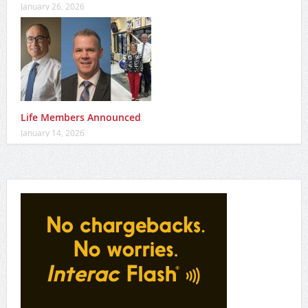
Vince’s raises over $34K to support families impacted by
dementia
January 26, 2026
Life Members Announced
January 14, 2026