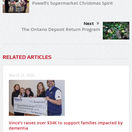
Share
Tweet
Share
0
Previous
Powell’s Supermarket Christmas Spirit
Next
The Ontario Deposit Return Program
RELATED ARTICLES
March 23, 2026