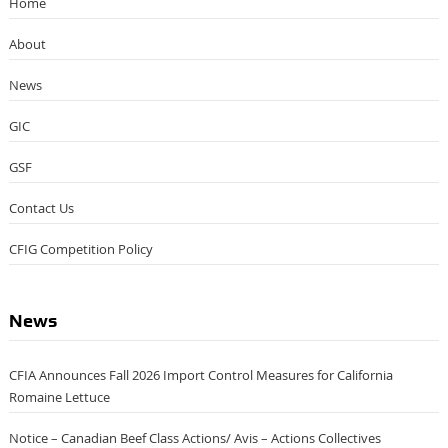
Categories
Home
About
News
GIC
GSF
Contact Us
CFIG Competition Policy
News