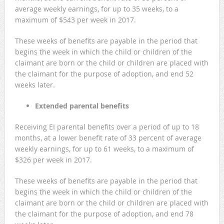
average weekly earnings, for up to 35 weeks, to a
maximum of $543 per week in 2017.
These weeks of benefits are payable in the period that
begins the week in which the child or children of the
claimant are born or the child or children are placed with
the claimant for the purpose of adoption, and end 52
weeks later.
Extended parental benefits
Receiving EI parental benefits over a period of up to 18
months, at a lower benefit rate of 33 percent of average
weekly earnings, for up to 61 weeks, to a maximum of
$326 per week in 2017.
These weeks of benefits are payable in the period that
begins the week in which the child or children of the
claimant are born or the child or children are placed with
the claimant for the purpose of adoption, and end 78