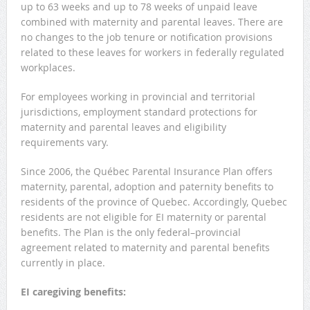
up to 63 weeks and up to 78 weeks of unpaid leave
combined with maternity and parental leaves. There are
no changes to the job tenure or notification provisions
related to these leaves for workers in federally regulated
workplaces.
For employees working in provincial and territorial
jurisdictions, employment standard protections for
maternity and parental leaves and eligibility
requirements vary.
Since 2006, the Québec Parental Insurance Plan offers
maternity, parental, adoption and paternity benefits to
residents of the province of Quebec. Accordingly, Quebec
residents are not eligible for EI maternity or parental
benefits. The Plan is the only federal–provincial
agreement related to maternity and parental benefits
currently in place.
EI caregiving benefits: