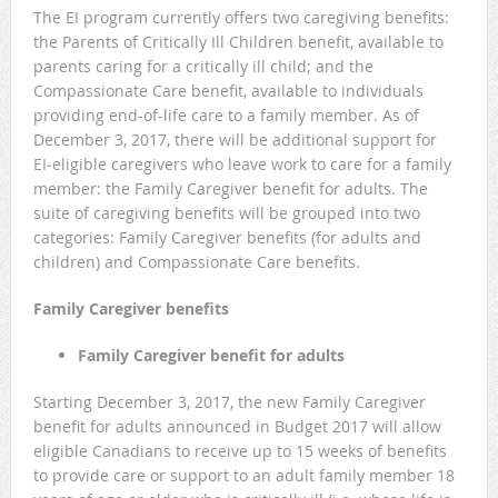
The EI program currently offers two caregiving benefits:
the Parents of Critically Ill Children benefit, available to
parents caring for a critically ill child; and the
Compassionate Care benefit, available to individuals
providing end-of-life care to a family member. As of
December 3, 2017, there will be additional support for
EI‑eligible caregivers who leave work to care for a family
member: the Family Caregiver benefit for adults. The
suite of caregiving benefits will be grouped into two
categories: Family Caregiver benefits (for adults and
children) and Compassionate Care benefits.
Family Caregiver benefits
Family Caregiver benefit for adults
Starting December 3, 2017, the new Family Caregiver
benefit for adults announced in Budget 2017 will allow
eligible Canadians to receive up to 15 weeks of benefits
to provide care or support to an adult family member 18