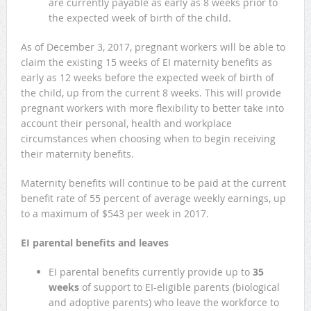
are currently payable as early as 8 weeks prior to
the expected week of birth of the child.
As of December 3, 2017, pregnant workers will be able to
claim the existing 15 weeks of EI maternity benefits as
early as 12 weeks before the expected week of birth of
the child, up from the current 8 weeks. This will provide
pregnant workers with more flexibility to better take into
account their personal, health and workplace
circumstances when choosing when to begin receiving
their maternity benefits.
Maternity benefits will continue to be paid at the current
benefit rate of 55 percent of average weekly earnings, up
to a maximum of $543 per week in 2017.
EI parental benefits and leaves
EI parental benefits currently provide up to
35
weeks
of support to EI-eligible parents (biological
and adoptive parents) who leave the workforce to