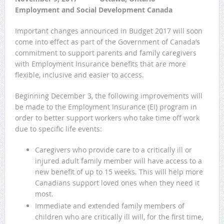
Employment and Social Development Canada
Important changes announced in Budget 2017 will soon
come into effect as part of the Government of Canada’s
commitment to support parents and family caregivers
with Employment Insurance benefits that are more
flexible, inclusive and easier to access.
Beginning December 3, the following improvements will
be made to the Employment Insurance (EI) program in
order to better support workers who take time off work
due to specific life events:
Caregivers who provide care to a critically ill or
injured adult family member will have access to a
new benefit of up to 15 weeks. This will help more
Canadians support loved ones when they need it
most.
Immediate and extended family members of
children who are critically ill will, for the first time,