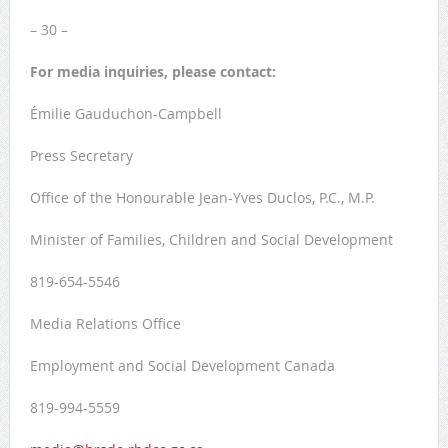
– 30 –
For media inquiries, please contact:
Émilie Gauduchon-Campbell
Press Secretary
Office of the Honourable Jean-Yves Duclos, P.C., M.P.
Minister of Families, Children and Social Development
819-654-5546
Media Relations Office
Employment and Social Development Canada
819-994-5559