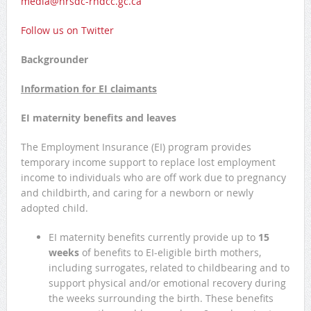
media@hrsdc-rhdcc.gc.ca
Follow us on Twitter
Backgrounder
Information for EI claimants
EI maternity benefits and leaves
The Employment Insurance (EI) program provides
temporary income support to replace lost employment
income to individuals who are off work due to pregnancy
and childbirth, and caring for a newborn or newly
adopted child.
EI maternity benefits currently provide up to
15
weeks
of benefits to EI-eligible birth mothers,
including surrogates, related to childbearing and to
support physical and/or emotional recovery during
the weeks surrounding the birth. These benefits