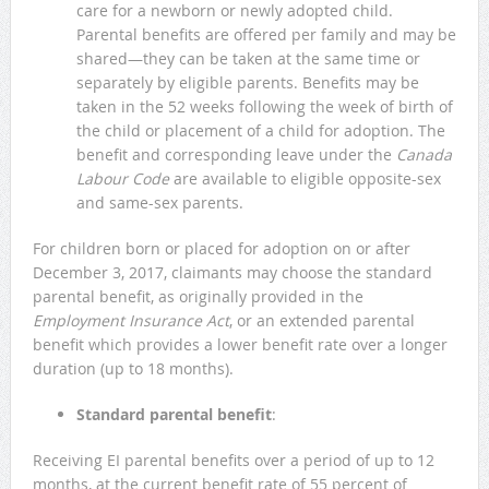
care for a newborn or newly adopted child.
Parental benefits are offered per family and may be
shared—they can be taken at the same time or
separately by eligible parents. Benefits may be
taken in the 52 weeks following the week of birth of
the child or placement of a child for adoption. The
benefit and corresponding leave under the
Canada
Labour Code
are available to eligible opposite-sex
and same-sex parents.
For children born or placed for adoption on or after
December 3, 2017, claimants may choose the standard
parental benefit, as originally provided in the
Employment Insurance Act
, or an extended parental
benefit which provides a lower benefit rate over a longer
duration (up to 18 months).
Standard parental benefit
:
Receiving EI parental benefits over a period of up to 12
months, at the current benefit rate of 55 percent of