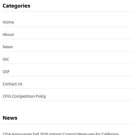
Categories
Home
About
News
GIC
GSF
Contact Us
CFIG Competition Policy
News
CFIA Announces Fall 2026 Import Control Measures for California