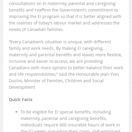
consultations on EI maternity, parental and caregiving
benefits and reaffirm the Government’s commitment to
improving the EI program so that it is better aligned with
the realities of today’s labour market and addresses the
needs of Canadian families.
“Every Canadian’s situation is unique, with different
family and work needs. By making EI caregiving,
maternity and parental benefits and leaves more flexible,
inclusive and easier to access, we are providing
Canadians with more options to better balance their work
and life responsibilities,” said the Honourable Jean-Yves
Duclos, Minister of Families, Children and Social
Development
Quick Facts
To be eligible for EI special benefits, including
maternity, parental and caregiving benefits,
individuals require 600 insurable hours of work in
the 52 weeks preceding their claim. Self-employed