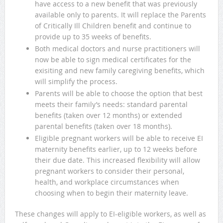
have access to a new benefit that was previously
available only to parents. It will replace the Parents
of Critically Ill Children benefit and continue to
provide up to 35 weeks of benefits.
Both medical doctors and nurse practitioners will
now be able to sign medical certificates for the
exisiting and new family caregiving benefits, which
will simplify the process.
Parents will be able to choose the option that best
meets their family’s needs: standard parental
benefits (taken over 12 months) or extended
parental benefits (taken over 18 months).
Eligible pregnant workers will be able to receive EI
maternity benefits earlier, up to 12 weeks before
their due date. This increased flexibility will allow
pregnant workers to consider their personal,
health, and workplace circumstances when
choosing when to begin their maternity leave.
These changes will apply to EI-eligible workers, as well as