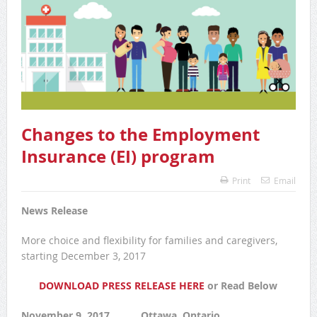
Changes to the Employment
Insurance (EI) program
Print
Email
News Release
More choice and flexibility for families and caregivers,
starting December 3, 2017
DOWNLOAD PRESS RELEASE HERE
or Read Below
November 9, 2017 Ottawa, Ontario