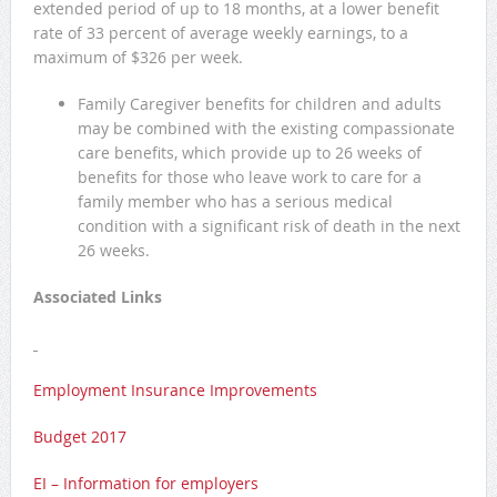
extended period of up to 18 months, at a lower benefit
rate of 33 percent of average weekly earnings, to a
maximum of $326 per week.
Family Caregiver benefits for children and adults
may be combined with the existing compassionate
care benefits, which provide up to 26 weeks of
benefits for those who leave work to care for a
family member who has a serious medical
condition with a significant risk of death in the next
26 weeks.
Associated Links
Employment Insurance Improvements
Budget 2017
EI – Information for employers