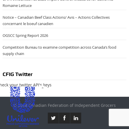
Romaine Lettuce
Notice – Canadian Beef Class Actions/ Avis – Actions Collectives
concernant le boeuf canadien
OGSCC Spring Report 2026
Competition Bureau to examine competition across Canada’s food
supply chain
CFIG Twitter
heck your twitter API's keys
×
© 2024 Canadian Federation of Independent Grocers