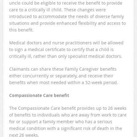
uncle could be eligible to receive the benefit to provide
care to a critically ill child. These changes were
introduced to accommodate the needs of diverse family
situations and provide enhanced flexibility and access to
this benefit.
Medical doctors and nurse practitioners will be allowed
to sign a medical certificate to certify that a child is
critically ill, rather than only specialist medical doctors.
Claimants can share these Family Caregiver benefits
either concurrently or separately, and receive their
benefits when most needed within a 52-week period.
Compassionate Care benefit
The Compassionate Care benefit provides up to 26 weeks
of benefits to individuals who are away from work to care
for or support a family member who has a serious
medical condition with a significant risk of death in the
next 26 weeks.