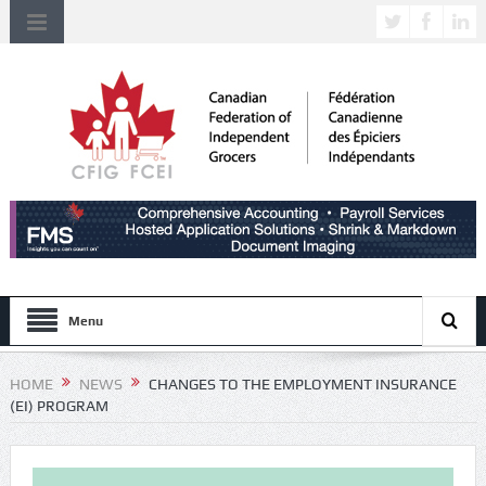
Menu
HOME
NEWS
CHANGES TO THE EMPLOYMENT INSURANCE
(EI) PROGRAM