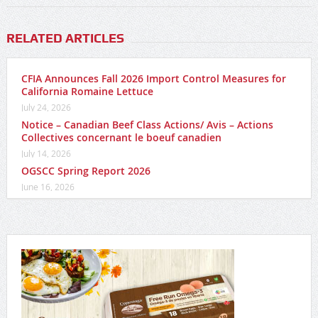
RELATED ARTICLES
CFIA Announces Fall 2026 Import Control Measures for
California Romaine Lettuce
July 24, 2026
Notice – Canadian Beef Class Actions/ Avis – Actions
Collectives concernant le boeuf canadien
July 14, 2026
OGSCC Spring Report 2026
June 16, 2026