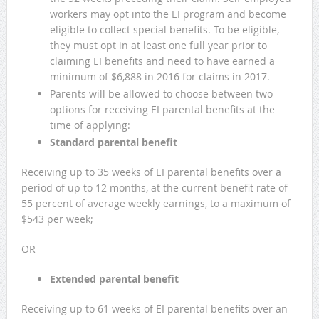
workers may opt into the EI program and become
eligible to collect special benefits. To be eligible,
they must opt in at least one full year prior to
claiming EI benefits and need to have earned a
minimum of $6,888 in 2016 for claims in 2017.
Parents will be allowed to choose between two
options for receiving EI parental benefits at the
time of applying:
Standard parental benefit
Receiving up to 35 weeks of EI parental benefits over a
period of up to 12 months, at the current benefit rate of
55 percent of average weekly earnings, to a maximum of
$543 per week;
OR
Extended parental benefit
Receiving up to 61 weeks of EI parental benefits over an