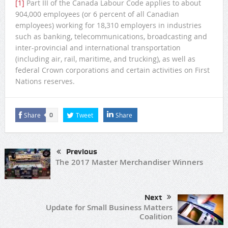
[1]
Part III of the Canada Labour Code applies to about
904,000 employees (or 6 percent of all Canadian
employees) working for 18,310 employers in industries
such as banking, telecommunications, broadcasting and
inter-provincial and international transportation
(including air, rail, maritime, and trucking), as well as
federal Crown corporations and certain activities on First
Nations reserves.
Share
Tweet
Share
0
Previous
The 2017 Master Merchandiser Winners
Next
Update for Small Business Matters
Coalition