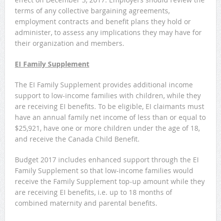
terms of any collective bargaining agreements,
employment contracts and benefit plans they hold or
administer, to assess any implications they may have for
their organization and members.
EI Family Supplement
The EI Family Supplement provides additional income
support to low-income families with children, while they
are receiving EI benefits. To be eligible, EI claimants must
have an annual family net income of less than or equal to
$25,921, have one or more children under the age of 18,
and receive the Canada Child Benefit.
Budget 2017 includes enhanced support through the EI
Family Supplement so that low-income families would
receive the Family Supplement top-up amount while they
are receiving EI benefits, i.e. up to 18 months of
combined maternity and parental benefits.