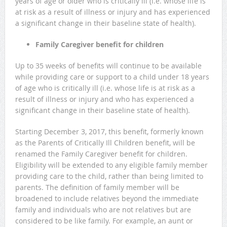
years of age or older who is critically ill (i.e. whose life is
at risk as a result of illness or injury and has experienced
a significant change in their baseline state of health).
Family Caregiver benefit for children
Up to 35 weeks of benefits will continue to be available
while providing care or support to a child under 18 years
of age who is critically ill (i.e. whose life is at risk as a
result of illness or injury and who has experienced a
significant change in their baseline state of health).
Starting December 3, 2017, this benefit, formerly known
as the Parents of Critically Ill Children benefit, will be
renamed the Family Caregiver benefit for children.
Eligibility will be extended to any eligible family member
providing care to the child, rather than being limited to
parents. The definition of family member will be
broadened to include relatives beyond the immediate
family and individuals who are not relatives but are
considered to be like family. For example, an aunt or