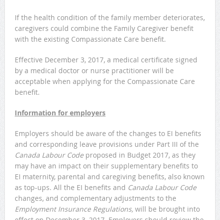
If the health condition of the family member deteriorates,
caregivers could combine the Family Caregiver benefit
with the existing Compassionate Care benefit.
Effective December 3, 2017, a medical certificate signed
by a medical doctor or nurse practitioner will be
acceptable when applying for the Compassionate Care
benefit.
Information for employers
Employers should be aware of the changes to EI benefits
and corresponding leave provisions under Part III of the
Canada Labour Code
proposed in Budget 2017, as they
may have an impact on their supplementary benefits to
EI maternity, parental and caregiving benefits, also known
as top-ups. All the EI benefits and
Canada Labour Code
changes, and complementary adjustments to the
Employment Insurance Regulations,
will be brought into
effect on December 3, 2017. Employers should review the