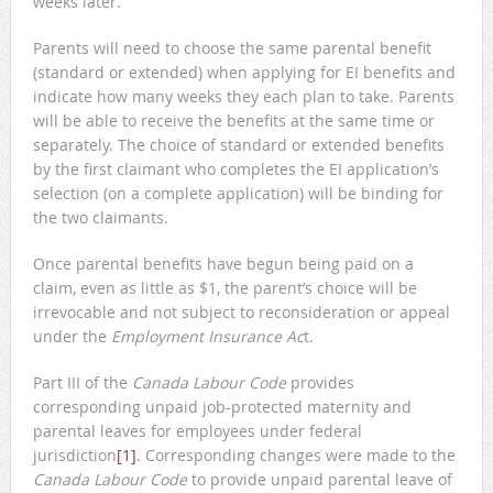
weeks later.
Parents will need to choose the same parental benefit
(standard or extended) when applying for EI benefits and
indicate how many weeks they each plan to take. Parents
will be able to receive the benefits at the same time or
separately. The choice of standard or extended benefits
by the first claimant who completes the EI application’s
selection (on a complete application) will be binding for
the two claimants.
Once parental benefits have begun being paid on a
claim, even as little as $1, the parent’s choice will be
irrevocable and not subject to reconsideration or appeal
under the
Employment Insurance Ac
t.
Part III of the
Canada Labour Code
provides
corresponding unpaid job-protected maternity and
parental leaves for employees under federal
jurisdiction
[1]
. Corresponding changes were made to the
Canada Labour Code
to provide unpaid parental leave of