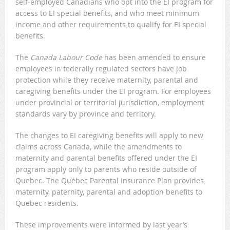
self-employed Canadians who opt into the EI program for
access to EI special benefits, and who meet minimum
income and other requirements to qualify for EI special
benefits.
The
Canada Labour Code
has been amended to ensure
employees in federally regulated sectors have job
protection while they receive maternity, parental and
caregiving benefits under the EI program. For employees
under provincial or territorial jurisdiction, employment
standards vary by province and territory.
The changes to EI caregiving benefits will apply to new
claims across Canada, while the amendments to
maternity and parental benefits offered under the EI
program apply only to parents who reside outside of
Quebec. The Québec Parental Insurance Plan provides
maternity, paternity, parental and adoption benefits to
Quebec residents.
These improvements were informed by last year’s