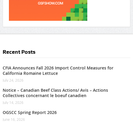
Recent Posts
CFIA Announces Fall 2026 Import Control Measures for
California Romaine Lettuce
July 24, 2026
Notice – Canadian Beef Class Actions/ Avis – Actions
Collectives concernant le boeuf canadien
July 14, 2026
OGSCC Spring Report 2026
June 16, 2026