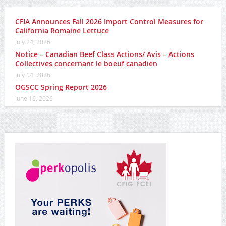
CFIA Announces Fall 2026 Import Control Measures for
California Romaine Lettuce
July 24, 2026
Notice – Canadian Beef Class Actions/ Avis – Actions
Collectives concernant le boeuf canadien
July 14, 2026
OGSCC Spring Report 2026
June 16, 2026