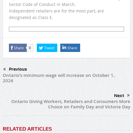
Sector Code of Conduct in March.
Independent retailers are for the most part, are
designated as Class E.
Share
Tweet
Share
0
Previous
Ontario’s minimum wage will increase on October 1,
2026
Next
Ontario Giving Workers, Retailers and Consumers More
Choice on Family Day and Victoria Day
RELATED ARTICLES