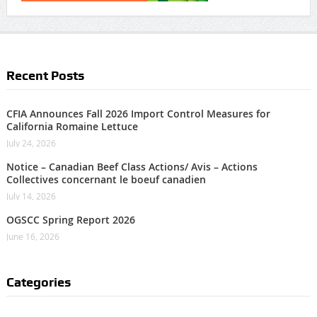
Recent Posts
CFIA Announces Fall 2026 Import Control Measures for
California Romaine Lettuce
July 24, 2026
Notice – Canadian Beef Class Actions/ Avis – Actions
Collectives concernant le boeuf canadien
July 14, 2026
OGSCC Spring Report 2026
June 16, 2026
Categories