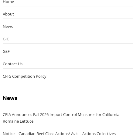
Home
About
News
GIC
GSF
Contact Us
CFIG Competition Policy
News
CFIA Announces Fall 2026 Import Control Measures for California
Romaine Lettuce
Notice – Canadian Beef Class Actions/ Avis – Actions Collectives