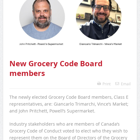
New Grocery Code Board
members
Print
Email
The newly elected Grocery Code Board members, Class E
representatives, are: Giancarlo Trimarchi, Vince’s Market;
and John Pritchett, Powell’s Supermarket.
Industry stakeholders who are members of Canada’s
Grocery Code of Conduct voted to elect who they wish to
represent them on the Board of Directors of the Grocery