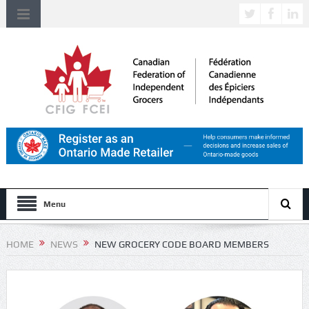
Menu
HOME
NEWS
NEW GROCERY CODE BOARD MEMBERS