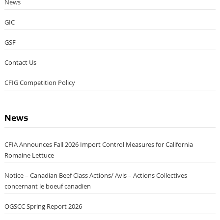
News
GIC
GSF
Contact Us
CFIG Competition Policy
News
CFIA Announces Fall 2026 Import Control Measures for California
Romaine Lettuce
Notice – Canadian Beef Class Actions/ Avis – Actions Collectives
concernant le boeuf canadien
OGSCC Spring Report 2026