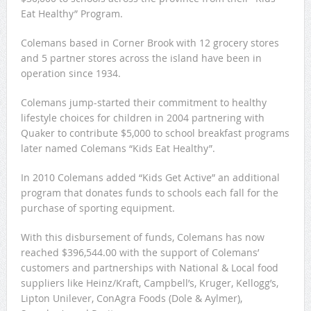
Eat Healthy” Program.
Colemans based in Corner Brook with 12 grocery stores
and 5 partner stores across the island have been in
operation since 1934.
Colemans jump-started their commitment to healthy
lifestyle choices for children in 2004 partnering with
Quaker to contribute $5,000 to school breakfast programs
later named Colemans “Kids Eat Healthy”.
In 2010 Colemans added “Kids Get Active” an additional
program that donates funds to schools each fall for the
purchase of sporting equipment.
With this disbursement of funds, Colemans has now
reached $396,544.00 with the support of Colemans’
customers and partnerships with National & Local food
suppliers like Heinz/Kraft, Campbell’s, Kruger, Kellogg’s,
Lipton Unilever, ConAgra Foods (Dole & Aylmer),