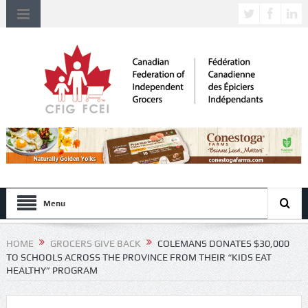
Menu
HOME
GROCERS GIVE BACK
COLEMANS DONATES $30,000
TO SCHOOLS ACROSS THE PROVINCE FROM THEIR “KIDS EAT
HEALTHY” PROGRAM