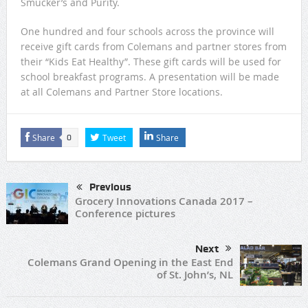
Smucker’s and Purity.
One hundred and four schools across the province will
receive gift cards from Colemans and partner stores from
their “Kids Eat Healthy”. These gift cards will be used for
school breakfast programs. A presentation will be made
at all Colemans and Partner Store locations.
Share
Tweet
Share
0
Previous
Grocery Innovations Canada 2017 –
Conference pictures
Next
Colemans Grand Opening in the East End
of St. John’s, NL