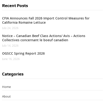
Recent Posts
CFIA Announces Fall 2026 Import Control Measures for
California Romaine Lettuce
July 24, 2026
Notice – Canadian Beef Class Actions/ Avis – Actions
Collectives concernant le boeuf canadien
July 14, 2026
OGSCC Spring Report 2026
June 16, 2026
Categories
Home
About