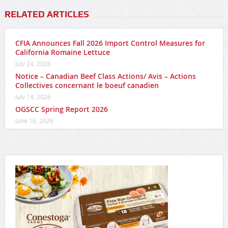
RELATED ARTICLES
CFIA Announces Fall 2026 Import Control Measures for
California Romaine Lettuce
July 24, 2026
Notice – Canadian Beef Class Actions/ Avis – Actions
Collectives concernant le boeuf canadien
July 14, 2026
OGSCC Spring Report 2026
June 16, 2026