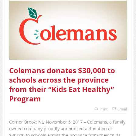
Colemans donates $30,000 to
schools across the province
from their “Kids Eat Healthy”
Program
Print
Email
Corner Brook; NL, November 6, 2017 – Colemans, a family
owned company proudly announced a donation of
$30,000 to schools across the province from their “Kids