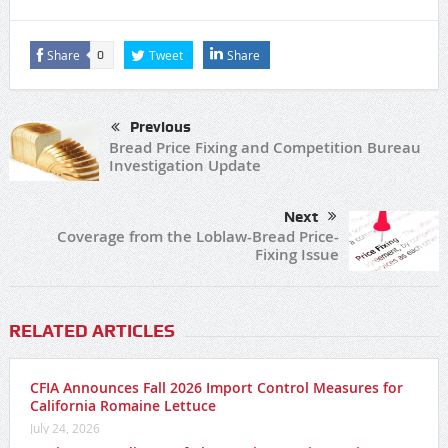
Share
Tweet
Share
0
Previous
Bread Price Fixing and Competition Bureau
Investigation Update
Next
Coverage from the Loblaw-Bread Price-
Fixing Issue
RELATED ARTICLES
CFIA Announces Fall 2026 Import Control Measures for
California Romaine Lettuce
July 24, 2026