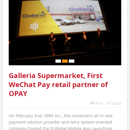
Galleria Supermarket, First
WeChat Pay retail partner of
OPAY
Print
Email
On February 2nd, OPAY Inc., the convenient all-in-one
payment solution provider and telco system oriented
company, hosted the O-Wallet Mobile App Launching