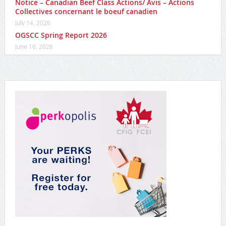
Notice – Canadian Beef Class Actions/ Avis – Actions
Collectives concernant le boeuf canadien
July 14, 2026
OGSCC Spring Report 2026
June 16, 2026