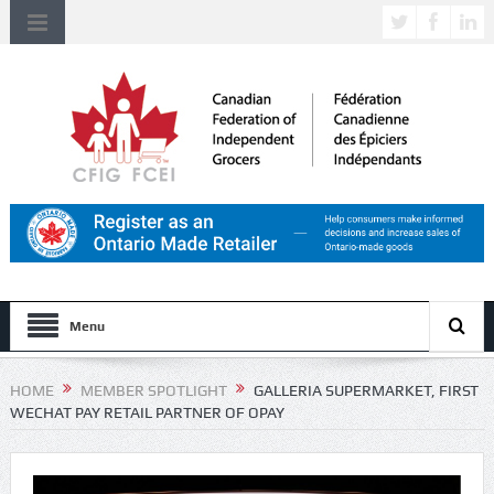
Menu
HOME
MEMBER SPOTLIGHT
GALLERIA SUPERMARKET, FIRST
WECHAT PAY RETAIL PARTNER OF OPAY