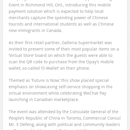
Event in Richmond Hill, Ont., introducing this mobile
payment solution which is expected to help local
merchants capture the spending power of Chinese
tourists and international students as well as Chinese
new immigrants in Canada.
As their first retail partner, Galleria Supermarket was
invited to present some of their most popular items on a
‘Virtual Store’ board on which the guests were able to
scan the QR code to purchase from the Opay’s mobile
wallet, so-called ‘O-Wallet’ on their phone.
Themed as ‘Future is Now,’ this show placed special
emphasis on showcasing self-service shopping in the
virtual environment while celebrating WeChat Pay
launching in Canadian marketplace.
The event was attended by the Consulate General of the
People’s Republic of China in Toronto, Commercial Consul
Mr. E Defeng, along with political and community leaders