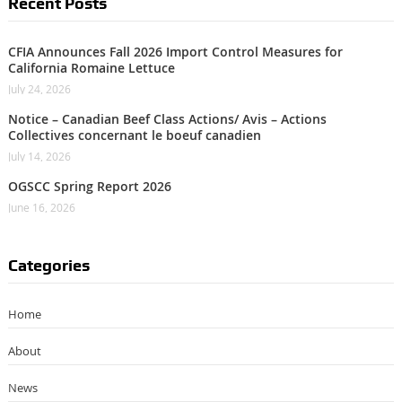
Recent Posts
CFIA Announces Fall 2026 Import Control Measures for
California Romaine Lettuce
July 24, 2026
Notice – Canadian Beef Class Actions/ Avis – Actions
Collectives concernant le boeuf canadien
July 14, 2026
OGSCC Spring Report 2026
June 16, 2026
Categories
Home
About
News