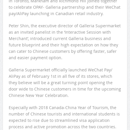
in Toronto, Markham and Richmond Hill joined together
to celebrate OPAY- Galleria partnership and their WeChat
pay/AliPay launching in Canadian retail industry.
Peter Shin, the executive director of Galleria Supermarket
as an invited panelist in the ‘Interactive Session with
Merchant’, introduced current Galleria business and
future blueprint and their high expectation on how they
can cater to Chinese customers by offering faster, safer
and easier payment option.
Galleria Supermarket officially launched WeChat Pay/
AliPay as of February 1st in all five of its stores, which
they believe will be a great turning point opening the
door wide to Chinese customers in time for the upcoming
Chinese New Year Celebration.
Especially with 2018 Canada-China Year of Tourism, the
number of Chinese tourists and international students is
expected to rise due to streamlined visa application
process and active promotion across the two countries.