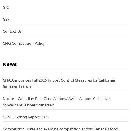
GIC
GSF
Contact Us
CFIG Competition Policy
News
CFIA Announces Fall 2026 Import Control Measures for California
Romaine Lettuce
Notice – Canadian Beef Class Actions/ Avis – Actions Collectives
concernant le boeuf canadien
OGSCC Spring Report 2026
Competition Bureau to examine competition across Canada’s food