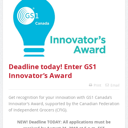
Deadline today! Enter GS1
Innovator’s Award
Print
Email
Get recognition for your innovation with GS1 Canada’s
Innovator’s Award, supported by the Canadian Federation
of Independent Grocers (CFIG).
NEW! Deadline TODAY: All applications must be