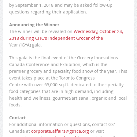
by September 1, 2018 and may be asked follow-up
questions regarding their application.
Announcing the Winner
The winner will be revealed on
Wednesday, October 24,
2018 during CFIG’s Independent Grocer of the
Year (IGYA) gala.
This gala is the final event of the Grocery Innovations
Canada Conference and Exhibition, which is the
premier grocery and specialty food show of the year. This
event takes place at the Toronto Congress
Centre with over 65,000-sq.ft. dedicated to the specialty
food categories that are in high demand, including
health and wellness, gourmet/artisanal, organic and local
foods.
Contact
For additional information or questions, contact GS1
Canada at
corporate.affairs@gs1ca.org
or visit