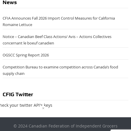
News
CFIA Announces Fall 2026 Import Control Measures for California
Romaine Lettuce
Notice – Canadian Beef Class Actions/ Avis – Actions Collectives
concernant le boeuf canadien
OGSCC Spring Report 2026
Competition Bureau to examine competition across Canada’s food
supply chain
CFIG Twitter
heck your twitter API's keys
×
© 2024 Canadian Federation of Independent Grocers