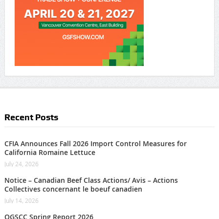
Recent Posts
CFIA Announces Fall 2026 Import Control Measures for
California Romaine Lettuce
July 24, 2026
Notice – Canadian Beef Class Actions/ Avis – Actions
Collectives concernant le boeuf canadien
July 14, 2026
OGSCC Spring Report 2026