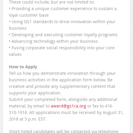
These could include, but are not limited to:
• Providing a unique customer experience to sustain a
loyal customer base
• Using GS1 standards to drive innovation within your
business
• Developing and executing customer loyalty programs
• Advancing technology within your business
• Fusing corporate social responsibility into your core
values
How to Apply
Tell us how you demonstrate innovation through your
business activities in the application form below. Be
creative and provide any supplementary content that
supports your application.
Submit your completed form, alongside any additional
material, by email to
award@gs1ca.org
or fax to 416-
510-1916. All applications must be received by August 31,
2018 at 5 p.m. EST.
Short-listed candidates will be contacted via telephone