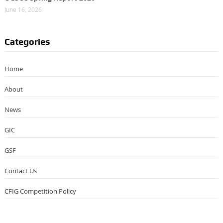
June 16, 2026
Categories
Home
About
News
GIC
GSF
Contact Us
CFIG Competition Policy