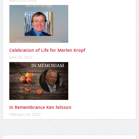
Celebration of Life for Merlen Kropf
June 09, 2022
In Remembrance Ken Nilsson
February 24, 2022