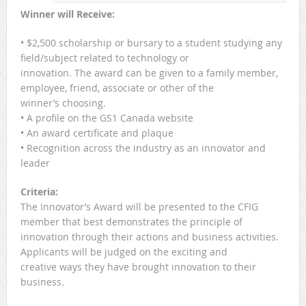
Winner will Receive:
• $2,500 scholarship or bursary to a student studying any
field/subject related to technology or
innovation. The award can be given to a family member,
employee, friend, associate or other of the
winner’s choosing.
• A profile on the GS1 Canada website
• An award certificate and plaque
• Recognition across the industry as an innovator and
leader
Criteria:
The Innovator’s Award will be presented to the CFIG
member that best demonstrates the principle of
innovation through their actions and business activities.
Applicants will be judged on the exciting and
creative ways they have brought innovation to their
business.