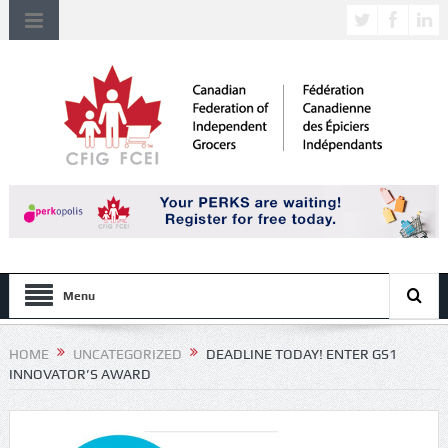
Menu
HOME
UNCATEGORIZED
DEADLINE TODAY! ENTER GS1
INNOVATOR’S AWARD