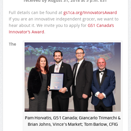
received by August 31, 2018 at 5 p.m. EST
Full details can be found at
gs1ca.org/InnovatorsAward
If you are an innovative independent grocer, we want to
hear about it. We invite you to apply for
GS1 Canada’s
Innovator’s Award
.
The
Pam Horvatis, GS1 Canada; Giancarlo Trimarchi &
Brian Johns, Vince’s Market; Tom Barlow, CFIG