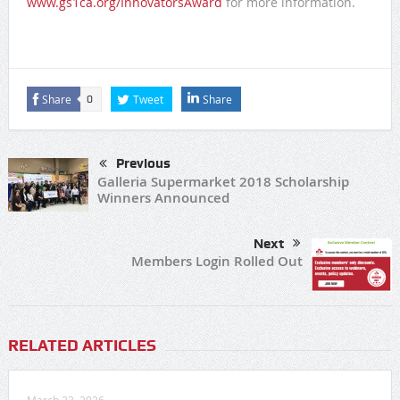
www.gs1ca.org/InnovatorsAward
for more information.
Share
Tweet
Share
0
Previous
Galleria Supermarket 2018 Scholarship
Winners Announced
Next
Members Login Rolled Out
RELATED ARTICLES
March 23, 2026