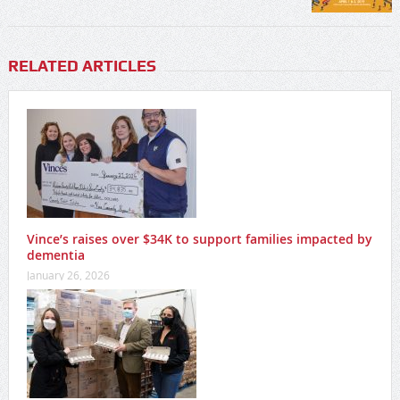
RELATED ARTICLES
Vince’s raises over $34K to support families impacted by
dementia
January 26, 2026