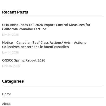
Recent Posts
CFIA Announces Fall 2026 Import Control Measures for
California Romaine Lettuce
July 24, 2026
Notice – Canadian Beef Class Actions/ Avis – Actions
Collectives concernant le boeuf canadien
July 14, 2026
OGSCC Spring Report 2026
June 16, 2026
Categories
Home
About