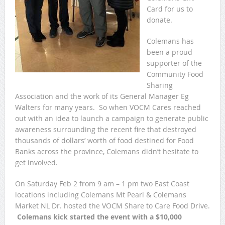
Card for us to
donate.
Colemans has
been a proud
supporter of the
Community Food
Sharing
Association and the work of its General Manager Eg
Walters for many years. So when VOCM Cares reached
out with an idea to launch a campaign to generate public
awareness surrounding the recent fire that destroyed
thousands of dollars’ worth of food destined for Food
Banks across the province, Colemans didn’t hesitate to
get involved.
On Saturday Feb 2 from 9 am – 1 pm two East Coast
locations including Colemans Mt Pearl & Colemans
Market NL Dr. hosted the VOCM Share to Care Food Drive.
Colemans kick started the event with a $10,000