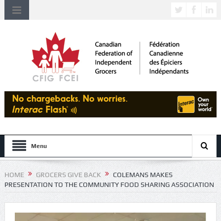
Menu
HOME
GROCERS GIVE BACK
COLEMANS MAKES
PRESENTATION TO THE COMMUNITY FOOD SHARING ASSOCIATION