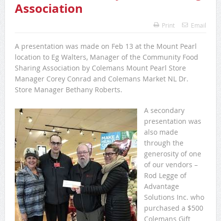
Association
Print
Email
A presentation was made on Feb 13 at the Mount Pearl
location to Eg Walters, Manager of the Community Food
Sharing Association by Colemans Mount Pearl Store
Manager Corey Conrad and Colemans Market NL Dr.
Store Manager Bethany Roberts.
A secondary
presentation was
also made
through the
generosity of one
of our vendors –
Rod Legge of
Advantage
Solutions Inc. who
purchased a $500
Colemans Gift