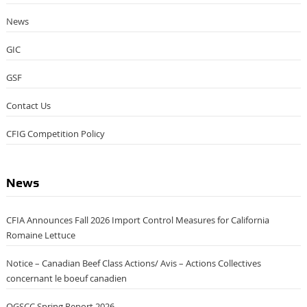
News
GIC
GSF
Contact Us
CFIG Competition Policy
News
CFIA Announces Fall 2026 Import Control Measures for California
Romaine Lettuce
Notice – Canadian Beef Class Actions/ Avis – Actions Collectives
concernant le boeuf canadien
OGSCC Spring Report 2026