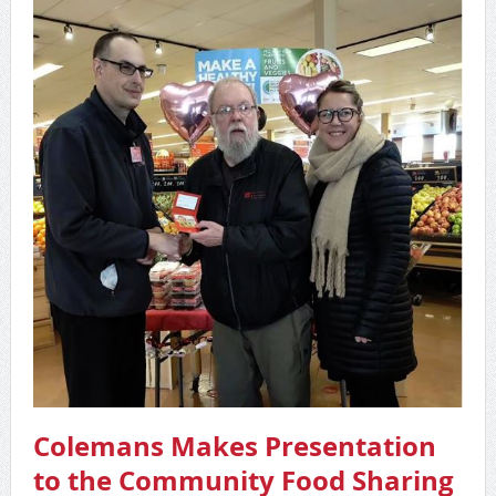
Colemans Makes Presentation
to the Community Food Sharing