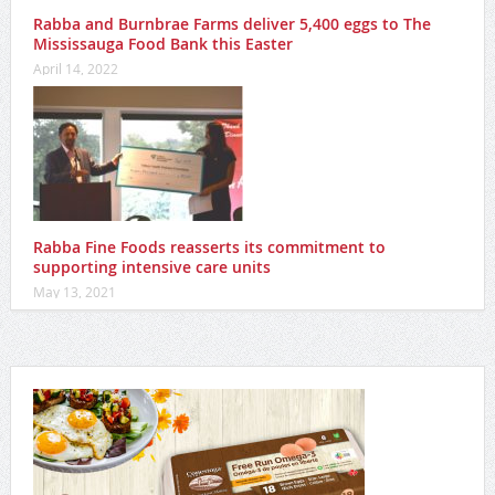
Rabba and Burnbrae Farms deliver 5,400 eggs to The
Mississauga Food Bank this Easter
April 14, 2022
Rabba Fine Foods reasserts its commitment to
supporting intensive care units
May 13, 2021