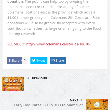
donation
. The public can help too by swiping the
Colemans Foods For Friends Card at any of our 12
Colemans locations across the province which adds a
$1.00 to their grocery bill. Colemans Gift Cards and Food
donations will also be graciously accepted with every
contribution whether it’s large or small going to the Food
Sharing Network.
SEE VIDEO: http://www.colemans.ca/stories/18670/
Share
Tweet
Share
0
Previous
Next
Early Bird Rates EXTENDED to March 22