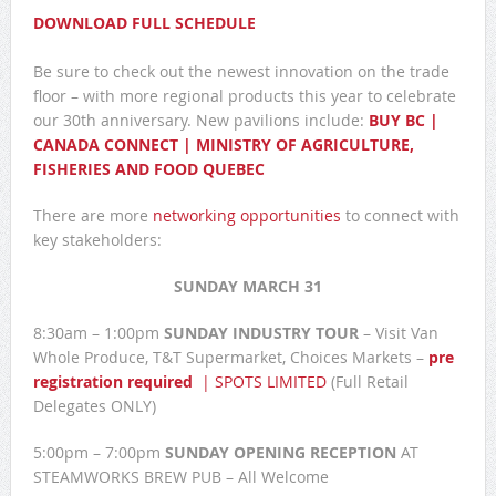
DOWNLOAD FULL SCHEDULE
Be sure to check out the newest innovation on the trade
floor – with more regional products this year to celebrate
our 30th anniversary. New pavilions include:
BUY BC |
CANADA CONNECT | MINISTRY OF AGRICULTURE,
FISHERIES AND FOOD QUEBEC
There are more
networking opportunities
to connect with
key stakeholders:
SUNDAY MARCH 31
8:30am – 1:00pm
SUNDAY INDUSTRY TOUR
– Visit Van
Whole Produce, T&T Supermarket, Choices Markets –
pre
registration required
| SPOTS LIMITED
(Full Retail
Delegates ONLY)
5:00pm – 7:00pm
SUNDAY OPENING RECEPTION
AT
STEAMWORKS BREW PUB – All Welcome