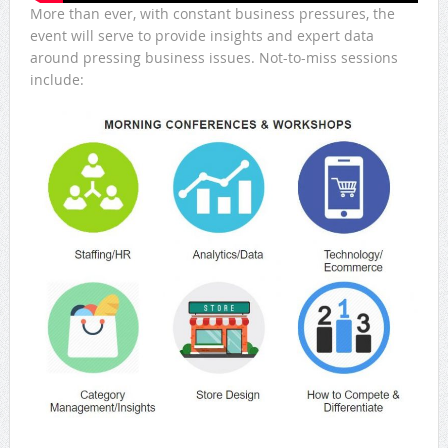
More than ever, with constant business pressures, the
event will serve to provide insights and expert data
around pressing business issues. Not-to-miss sessions
include: