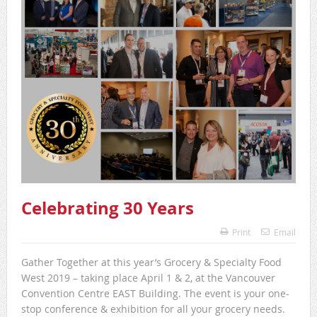
Celebrating 30 Years
Print
Email
Gather Together at this year’s Grocery & Specialty Food
West 2019 – taking place April 1 & 2, at the Vancouver
Convention Centre EAST Building. The event is your one-
stop conference & exhibition for all your grocery needs.