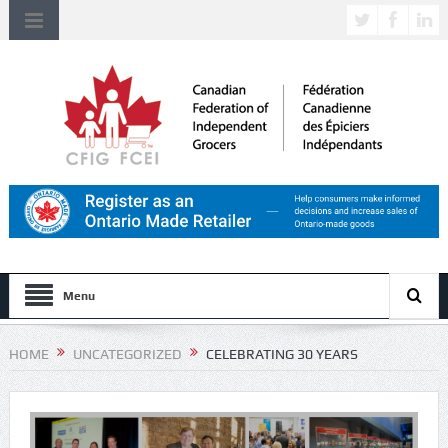
Menu
HOME
UNCATEGORIZED
CELEBRATING 30 YEARS