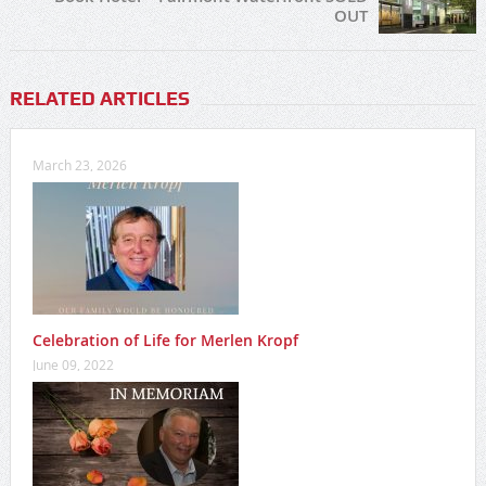
OUT
RELATED ARTICLES
March 23, 2026
Celebration of Life for Merlen Kropf
June 09, 2022