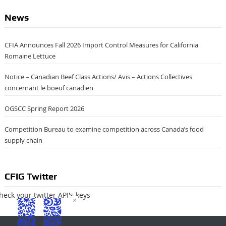
News
CFIA Announces Fall 2026 Import Control Measures for California
Romaine Lettuce
Notice – Canadian Beef Class Actions/ Avis – Actions Collectives
concernant le boeuf canadien
OGSCC Spring Report 2026
Competition Bureau to examine competition across Canada’s food
supply chain
CFIG Twitter
heck your twitter API's keys
×