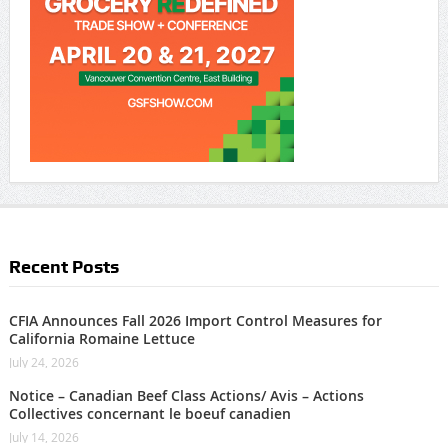
Recent Posts
CFIA Announces Fall 2026 Import Control Measures for
California Romaine Lettuce
July 24, 2026
Notice – Canadian Beef Class Actions/ Avis – Actions
Collectives concernant le boeuf canadien
July 14, 2026