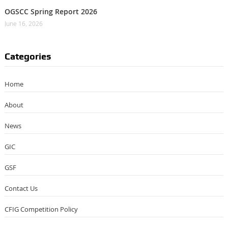
OGSCC Spring Report 2026
June 16, 2026
Categories
Home
About
News
GIC
GSF
Contact Us
CFIG Competition Policy