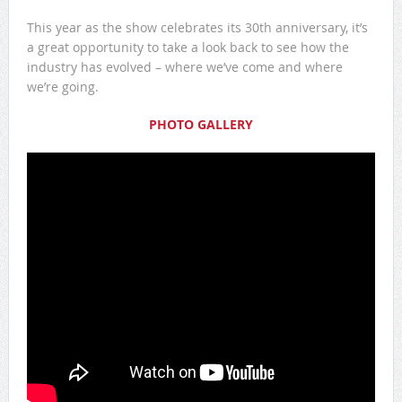
This year as the show celebrates its 30th anniversary, it’s
a great opportunity to take a look back to see how the
industry has evolved – where we’ve come and where
we’re going.
PHOTO GALLERY