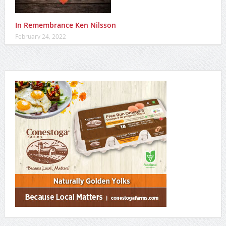
In Remembrance Ken Nilsson
February 24, 2022