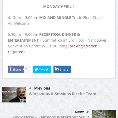
MONDAY APRIL 1
4:15pm – 5:00pm
MIX AND MINGLE
Trade Floor Stage –
All Welcome
6:30pm – 9:00pm
RECEPTION, DINNER &
ENTERTAINMENT
– Summit Room 3rd Floor – Vancouver
Convention Centre WEST Building
(pre-registration
required)
Share
Tweet
Share
0
Previous
Workshops & Sessions for the Team
Next
Book Hotel – Fairmont Waterfront SOLD