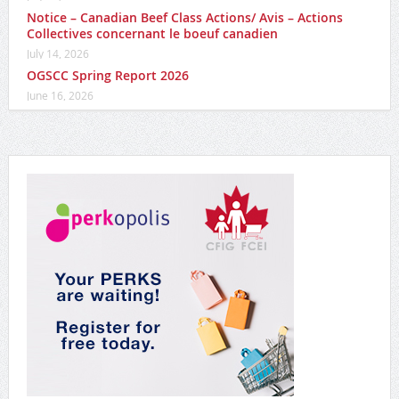
Notice – Canadian Beef Class Actions/ Avis – Actions
Collectives concernant le boeuf canadien
July 14, 2026
OGSCC Spring Report 2026
June 16, 2026