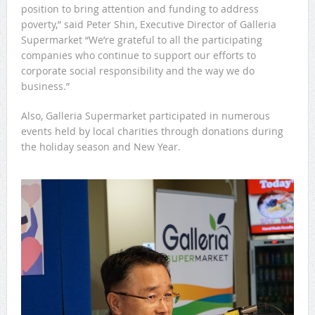
position to bring attention and funding to address
poverty,” said Peter Shin, Executive Director of Galleria
Supermarket “We’re grateful to all the participating
companies who continue to support our efforts to
corporate social responsibility and the way we do
business.”
Also, Galleria Supermarket participated in numerous
events held by local charities through donations during
the holiday season and New Year.