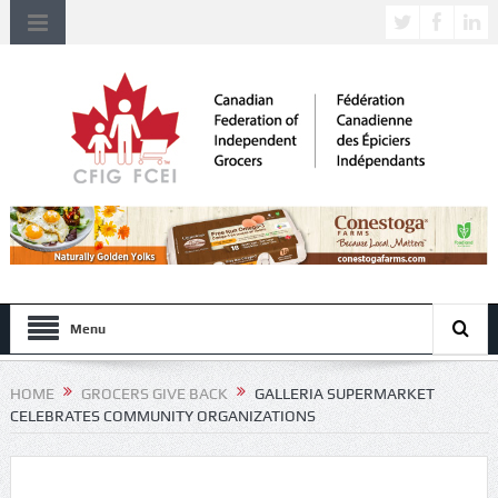
Menu
HOME
GROCERS GIVE BACK
GALLERIA SUPERMARKET
CELEBRATES COMMUNITY ORGANIZATIONS