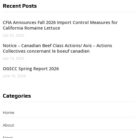
Recent Posts
CFIA Announces Fall 2026 Import Control Measures for
California Romaine Lettuce
July 24, 2026
Notice – Canadian Beef Class Actions/ Avis – Actions
Collectives concernant le boeuf canadien
July 14, 2026
OGSCC Spring Report 2026
June 16, 2026
Categories
Home
About
News