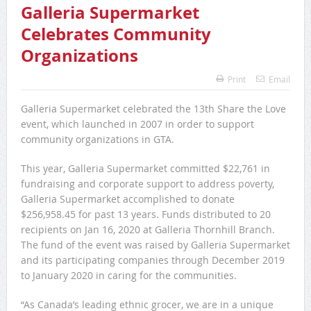
Galleria Supermarket
Celebrates Community
Organizations
Print
Email
Galleria Supermarket celebrated the 13th Share the Love
event, which launched in 2007 in order to support
community organizations in GTA.
This year, Galleria Supermarket committed $22,761 in
fundraising and corporate support to address poverty,
Galleria Supermarket accomplished to donate
$256,958.45 for past 13 years. Funds distributed to 20
recipients on Jan 16, 2020 at Galleria Thornhill Branch.
The fund of the event was raised by Galleria Supermarket
and its participating companies through December 2019
to January 2020 in caring for the communities.
“As Canada’s leading ethnic grocer, we are in a unique