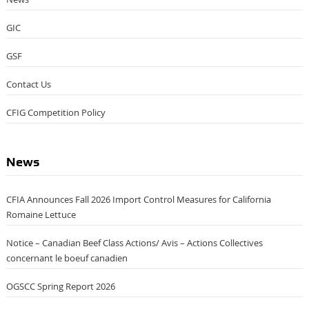
GIC
GSF
Contact Us
CFIG Competition Policy
News
CFIA Announces Fall 2026 Import Control Measures for California
Romaine Lettuce
Notice – Canadian Beef Class Actions/ Avis – Actions Collectives
concernant le boeuf canadien
OGSCC Spring Report 2026