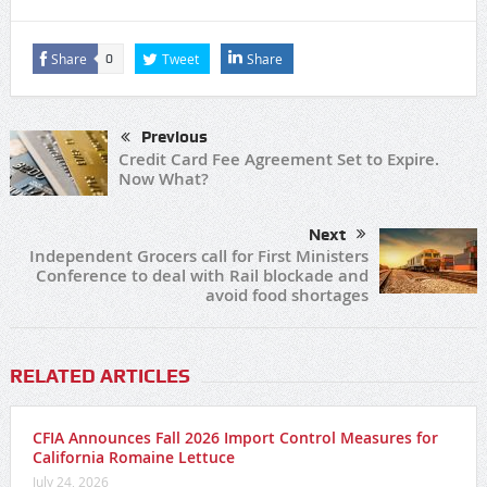
Share
Tweet
Share
0
Previous
Credit Card Fee Agreement Set to Expire.
Now What?
Next
Independent Grocers call for First Ministers
Conference to deal with Rail blockade and
avoid food shortages
RELATED ARTICLES
CFIA Announces Fall 2026 Import Control Measures for
California Romaine Lettuce
July 24, 2026