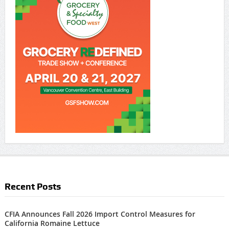
Recent Posts
CFIA Announces Fall 2026 Import Control Measures for
California Romaine Lettuce