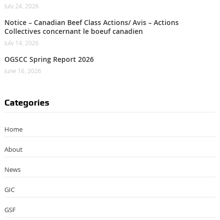
July 24, 2026
Notice – Canadian Beef Class Actions/ Avis – Actions
Collectives concernant le boeuf canadien
July 14, 2026
OGSCC Spring Report 2026
June 16, 2026
Categories
Home
About
News
GIC
GSF