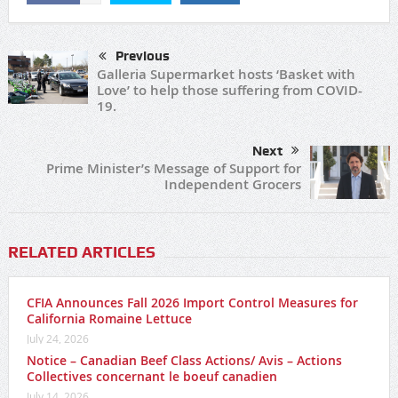
Previous
Galleria Supermarket hosts ‘Basket with
Love’ to help those suffering from COVID-
19.
Next
Prime Minister’s Message of Support for
Independent Grocers
RELATED ARTICLES
CFIA Announces Fall 2026 Import Control Measures for
California Romaine Lettuce
July 24, 2026
Notice – Canadian Beef Class Actions/ Avis – Actions
Collectives concernant le boeuf canadien
July 14, 2026