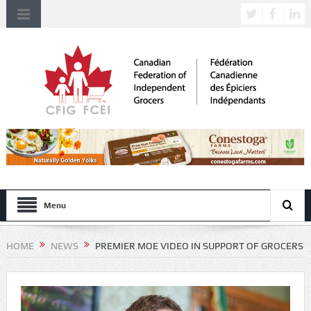
Menu
HOME
NEWS
PREMIER MOE VIDEO IN SUPPORT OF GROCERS