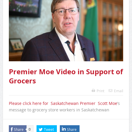
Premier Moe Video in Support of
Grocers
Print
Email
Please click here for Saskatchewan Premier Scott Moe
’s
message to grocery store workers in Saskatchewan
Share
Tweet
Share
0