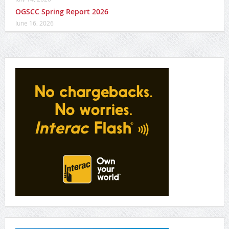
OGSCC Spring Report 2026
June 16, 2026