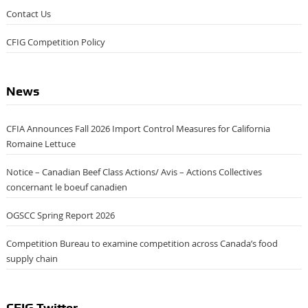
Contact Us
CFIG Competition Policy
News
CFIA Announces Fall 2026 Import Control Measures for California
Romaine Lettuce
Notice – Canadian Beef Class Actions/ Avis – Actions Collectives
concernant le boeuf canadien
OGSCC Spring Report 2026
Competition Bureau to examine competition across Canada’s food
supply chain
CFIG Twitter