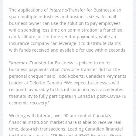
The applications of
Interac
e-Transfer for Business also
span multiple industries and business sizes. A small
business owner can use the solution to pay employees
while spending less time on administration, a franchise
can facilitate just-in-time vendor payments, while an
insurance company can leverage it to distribute claims
with funds received and available for use within seconds.
“
Interac
e-Transfer for Business is poised to do for
business payments what
Interac
e-Transfer did for the
personal cheque,” said Todd Roberts, Canadian Payments
Leader at Deloitte Canada. “We expect businesses will
respond favourably to this introduction as it accelerates
their ability to fully participate in Canada’s post-COVID-19
economic recovery.”
Working with Interac, over 90 per cent of Canada’s
financial institution market share is able to receive real-
time, data-rich transactions. Leading Canadian financial
institutions such as ATB Financial, BMO Financial Group,