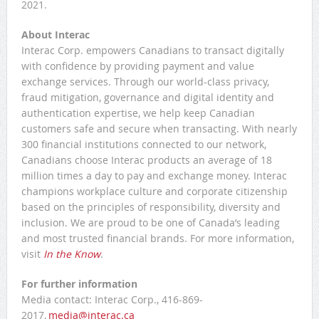
2021.
About Interac
Interac Corp. empowers Canadians to transact digitally
with confidence by providing payment and value
exchange services. Through our world-class privacy,
fraud mitigation, governance and digital identity and
authentication expertise, we help keep Canadian
customers safe and secure when transacting. With nearly
300 financial institutions connected to our network,
Canadians choose Interac products an average of 18
million times a day to pay and exchange money. Interac
champions workplace culture and corporate citizenship
based on the principles of responsibility, diversity and
inclusion. We are proud to be one of Canada’s leading
and most trusted financial brands. For more information,
visit
In the Know
.
For further information
Media contact: Interac Corp., 416-869-
2017,
media@interac.ca