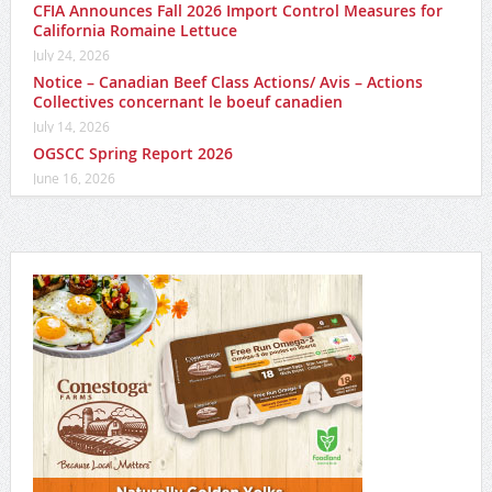
CFIA Announces Fall 2026 Import Control Measures for
California Romaine Lettuce
July 24, 2026
Notice – Canadian Beef Class Actions/ Avis – Actions
Collectives concernant le boeuf canadien
July 14, 2026
OGSCC Spring Report 2026
June 16, 2026