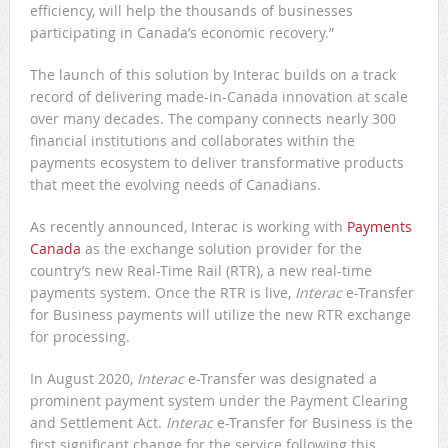
efficiency, will help the thousands of businesses
participating in Canada’s economic recovery.”
The launch of this solution by Interac builds on a track
record of delivering made-in-Canada innovation at scale
over many decades. The company connects nearly 300
financial institutions and collaborates within the
payments ecosystem to deliver transformative products
that meet the evolving needs of Canadians.
As recently announced, Interac is working with
Payments
Canada
as the exchange solution provider for the
country’s new Real-Time Rail (RTR), a new real-time
payments system. Once the RTR is live,
Interac
e-Transfer
for Business payments will utilize the new RTR exchange
for processing.
In August 2020,
Interac
e-Transfer was designated a
prominent payment system under the Payment Clearing
and Settlement Act.
Interac
e-Transfer for Business is the
first significant change for the service following this