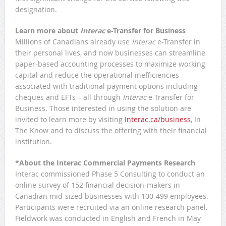
designation.
Learn more about
Interac
e-Transfer for Business
Millions of Canadians already use
Interac
e-Transfer in
their personal lives, and now businesses can streamline
paper-based accounting processes to maximize working
capital and reduce the operational inefficiencies
associated with traditional payment options including
cheques and EFTs – all through
Interac
e-Transfer for
Business. Those interested in using the solution are
invited to learn more by visiting
Interac.ca/business
, In
The Know and to discuss the offering with their financial
institution.
*About the Interac Commercial Payments Research
Interac commissioned Phase 5 Consulting to conduct an
online survey of 152 financial decision-makers in
Canadian mid-sized businesses with 100-499 employees.
Participants were recruited via an online research panel.
Fieldwork was conducted in English and French in May