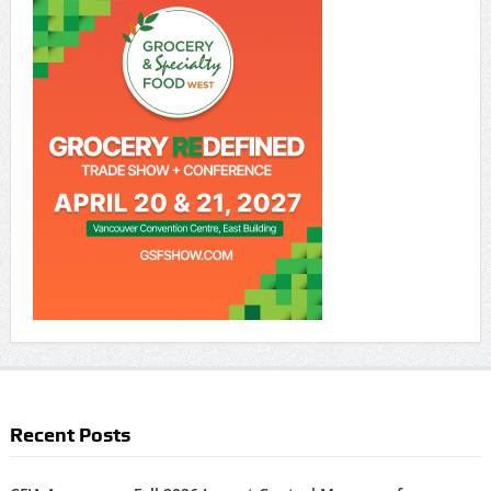
Recent Posts