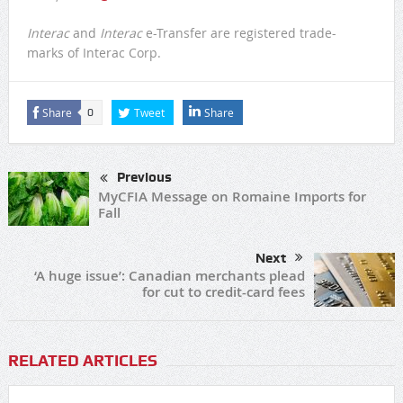
Interac
and
Interac
e-Transfer are registered trade-
marks of Interac Corp.
Share
Tweet
Share
0
Previous
MyCFIA Message on Romaine Imports for
Fall
Next
‘A huge issue’: Canadian merchants plead
for cut to credit-card fees
RELATED ARTICLES