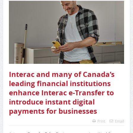
Interac and many of Canada’s
leading financial institutions
enhance Interac e-Transfer to
introduce instant digital
payments for businesses
Print
Email