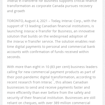
Interac
e-Transfer® for Business supports critical finance
transformation as corporate Canada pursues recovery
and growth
TORONTO, August 4, 2021 – Today, Interac Corp., with the
support of 13 leading Canadian financial institutions, is
launching
Interac
e-Transfer for Business, an innovative
solution that builds on the widespread adoption of
the
Interac
e-Transfer service. The solution enables real-
time digital payments to personal and commercial bank
accounts with confirmation of funds received within
seconds.
With more than eight in 10 (83 per cent) business leaders
calling for new commercial payment products as part of
their post-pandemic digital transformation, according to
1
recent research from Interac
, this allows Canadian
businesses to send and receive payments faster and
more efficiently than ever before from the safety and
security of their financial institution. Businesses are still
reliant on cheques, with over 389 million commercial