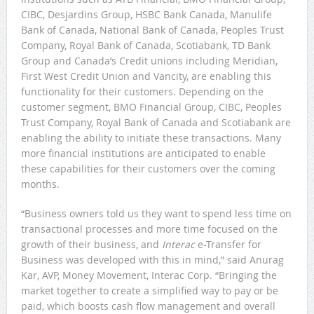
CIBC, Desjardins Group, HSBC Bank Canada, Manulife
Bank of Canada, National Bank of Canada, Peoples Trust
Company, Royal Bank of Canada, Scotiabank, TD Bank
Group and Canada’s Credit unions including Meridian,
First West Credit Union and Vancity, are enabling this
functionality for their customers. Depending on the
customer segment, BMO Financial Group, CIBC, Peoples
Trust Company, Royal Bank of Canada and Scotiabank are
enabling the ability to initiate these transactions. Many
more financial institutions are anticipated to enable
these capabilities for their customers over the coming
months.
“Business owners told us they want to spend less time on
transactional processes and more time focused on the
growth of their business, and
Interac
e-Transfer for
Business was developed with this in mind,” said Anurag
Kar, AVP, Money Movement, Interac Corp. “Bringing the
market together to create a simplified way to pay or be
paid, which boosts cash flow management and overall