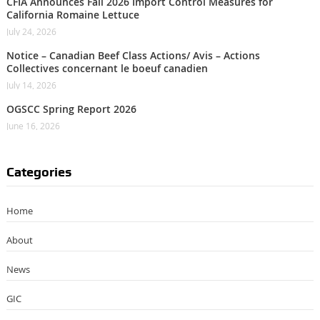
CFIA Announces Fall 2026 Import Control Measures for
California Romaine Lettuce
July 24, 2026
Notice – Canadian Beef Class Actions/ Avis – Actions
Collectives concernant le boeuf canadien
July 14, 2026
OGSCC Spring Report 2026
June 16, 2026
Categories
Home
About
News
GIC