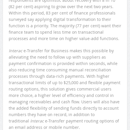
respondents are optimistic about recovery with 8 in 10
(82 per cent) aspiring to grow over the next two years.
Within this period, 83 per cent of finance professionals
surveyed say applying digital transformation to their
function is a priority. The majority (77 per cent) want their
finance team to spend less time on transactional
processes and more time on higher value-add functions.
Interac
e-Transfer for Business makes this possible by
alleviating the need to follow up with suppliers as
payment confirmation is provided within seconds, while
also reducing time consuming manual reconciliation
processes through data-rich payments. With higher
transactional limits of up to $25,000 and flexible payment
routing options, this solution gives commercial users
more choice, a higher level of efficiency and control in
managing receivables and cash flow. Users will also have
the added flexibility of sending funds directly to account
numbers they have on record, in addition to
traditional
Interac
e-Transfer payment routing options of
an email address or mobile number.