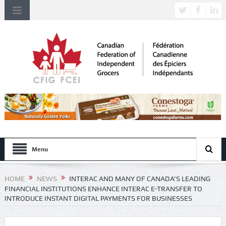
Menu
HOME
NEWS
INTERAC AND MANY OF CANADA’S LEADING
FINANCIAL INSTITUTIONS ENHANCE INTERAC E-TRANSFER TO
INTRODUCE INSTANT DIGITAL PAYMENTS FOR BUSINESSES