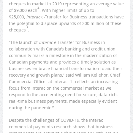
cheques in market in 2019 representing an average value
2
of $9,000 each
. With higher limits of up to
$25,000,
Interac
e-Transfer for Business transactions have
the potential to displace upwards of 200 million of these
3
cheques
.
“The launch of
Interac
e-Transfer for Business in
collaboration with Canada’s banking and credit union
community marks a milestone in the modernization of
Canadian payments and provides a timely solution as
businesses embrace financial transformation to aid their
recovery and growth plans,” said William Keliehor, Chief
Commercial Officer at Interac. “It reflects an increasing
focus from Interac on the commercial market as we
respond to the accelerating need for secure, data-rich,
real-time business payments, made especially evident
during the pandemic.”
Despite the challenges of COVID-19, the Interac
commercial payments research shows that business