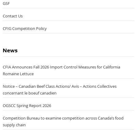
GSF
Contact Us
CFIG Competition Policy
News
CFIA Announces Fall 2026 Import Control Measures for California
Romaine Lettuce
Notice – Canadian Beef Class Actions/ Avis – Actions Collectives
concernant le boeuf canadien
OGSCC Spring Report 2026
Competition Bureau to examine competition across Canada’s food
supply chain