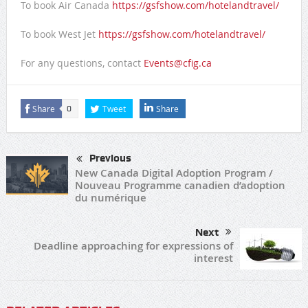
To book Air Canada
https://gsfshow.com/hotelandtravel/
To book West Jet
https://gsfshow.com/hotelandtravel/
For any questions, contact
Events@cfig.ca
Share
Tweet
Share
0
Previous
New Canada Digital Adoption Program /
Nouveau Programme canadien d’adoption
du numérique
Next
Deadline approaching for expressions of
interest