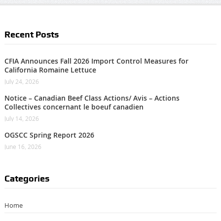
Recent Posts
CFIA Announces Fall 2026 Import Control Measures for
California Romaine Lettuce
July 24, 2026
Notice – Canadian Beef Class Actions/ Avis – Actions
Collectives concernant le boeuf canadien
July 14, 2026
OGSCC Spring Report 2026
June 16, 2026
Categories
Home