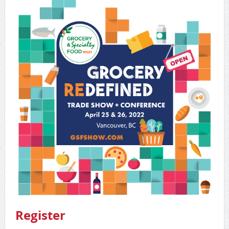
Register