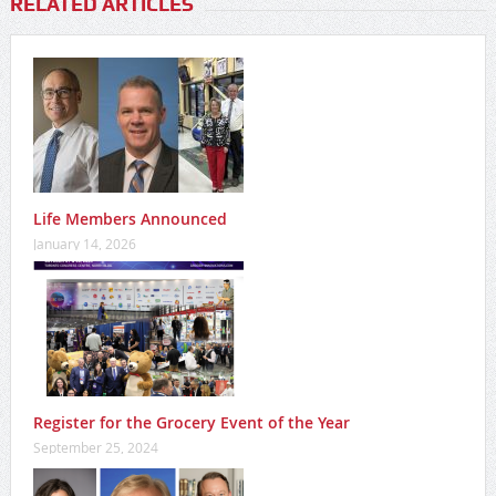
RELATED ARTICLES
Life Members Announced
January 14, 2026
Register for the Grocery Event of the Year
September 25, 2024