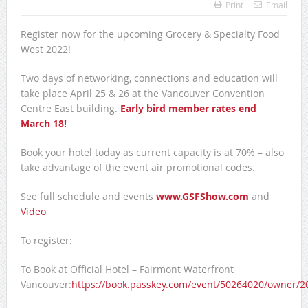
Print
Email
Register now for the upcoming Grocery & Specialty Food
West 2022!
Two days of networking, connections and education will
take place April 25 & 26 at the Vancouver Convention
Centre East building.
Early bird member rates end
March 18!
Book your hotel today as current capacity is at 70% – also
take advantage of the event air promotional codes.
See full schedule and events
www.GSFShow.com
and
Video
To register:
To Book at Official Hotel – Fairmont Waterfront
Vancouver:
https://book.passkey.com/event/50264020/owner/