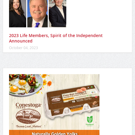
2023 Life Members, Spirit of the Independent
Announced
October 04, 2023