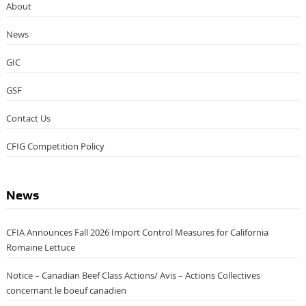
About
News
GIC
GSF
Contact Us
CFIG Competition Policy
News
CFIA Announces Fall 2026 Import Control Measures for California
Romaine Lettuce
Notice – Canadian Beef Class Actions/ Avis – Actions Collectives
concernant le boeuf canadien