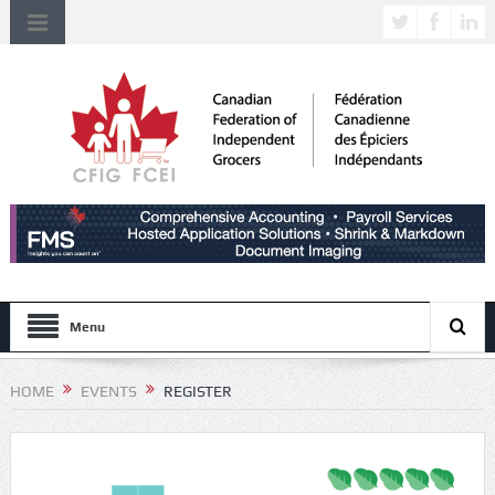
Menu
HOME
EVENTS
REGISTER