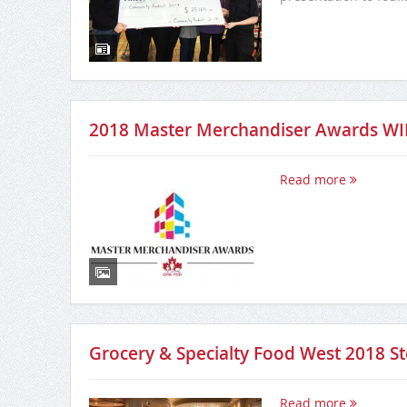
2018 Master Merchandiser Awards W
Read more
Grocery & Specialty Food West 2018 
Read more