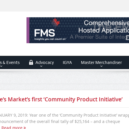
s & Events
Advocacy
IGYA
Master Merchandiser
e’s Market’s first ‘Community Product Initiative’
ARY 9, 2019: Year one of the ‘Community Product Initiative’ wra
nouncement of the overall final tally of $25,164 – and a cheque
.
Read more