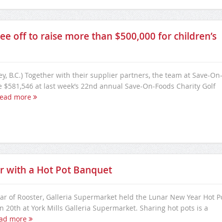
e off to raise more than $500,000 for children’s
ey, B.C.) Together with their supplier partners, the team at Save-On
e $581,546 at last week’s 22nd annual Save-On-Foods Charity Golf
ead more
r with a Hot Pot Banquet
ear of Rooster, Galleria Supermarket held the Lunar New Year Hot P
 20th at York Mills Galleria Supermarket. Sharing hot pots is a
ad more