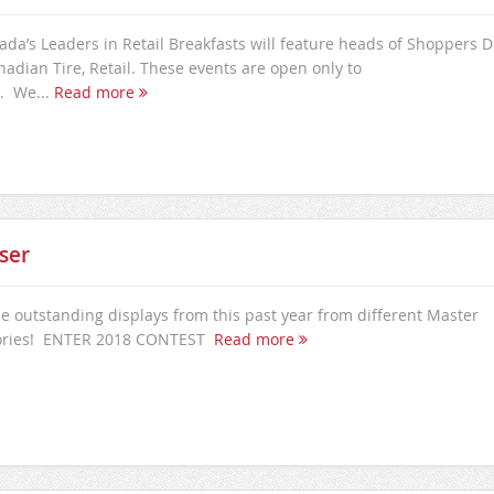
nada’s Leaders in Retail Breakfasts will feature heads of Shoppers 
adian Tire, Retail. These events are open only to
. We...
Read more
ser
e outstanding displays from this past year from different Master
ories! ENTER 2018 CONTEST
Read more