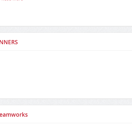
INNERS
Steamworks