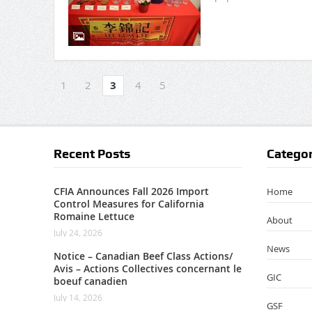
1
2
3
4
5
Recent Posts
Categor
CFIA Announces Fall 2026 Import
Home
Control Measures for California
Romaine Lettuce
About
July 24, 2026
News
Notice – Canadian Beef Class Actions/
Avis – Actions Collectives concernant le
GIC
boeuf canadien
July 14, 2026
GSF