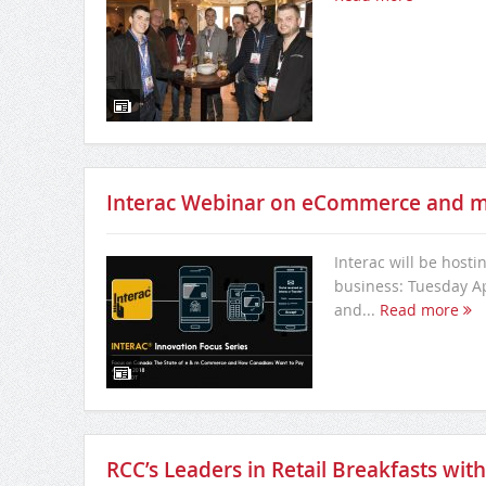
Interac Webinar on eCommerce and
Interac will be host
business: Tuesday Apr
and...
Read more
RCC’s Leaders in Retail Breakfasts wi