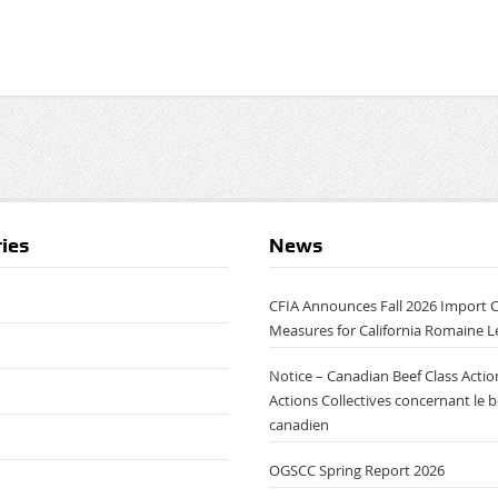
ies
News
CFIA Announces Fall 2026 Import 
Measures for California Romaine L
Notice – Canadian Beef Class Action
Actions Collectives concernant le 
canadien
OGSCC Spring Report 2026