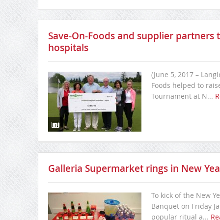
Save-On-Foods and supplier partners te
hospitals
(June 5, 2017 – Langl
Foods helped to rais
Tournament at N...
R
Galleria Supermarket rings in New Yea
To kick of the New Y
Banquet on Friday Jan
popular ritual a...
Re