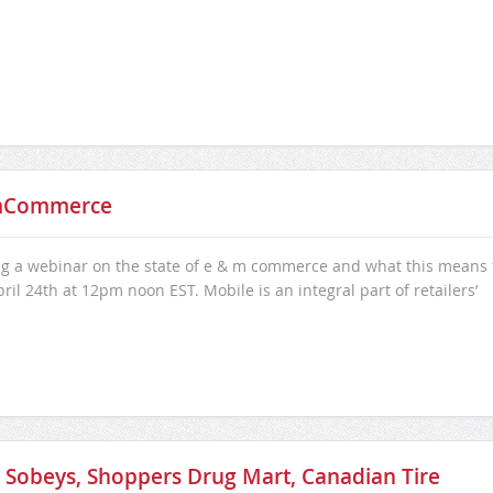
 mCommerce
ing a webinar on the state of e & m commerce and what this means 
il 24th at 12pm noon EST. Mobile is an integral part of retailers’
th Sobeys, Shoppers Drug Mart, Canadian Tire