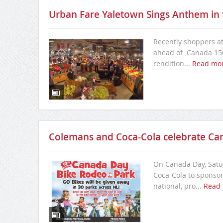
Urban Fare Yaletown Sings Anthem in t
Recently shoppers at
ahead of Canada 150
rendition...
Read mo
Colemans and Coca-Cola celebrate Ca
On Canada Day, Satur
Coca-Cola to sponsor 
national, pro...
Read