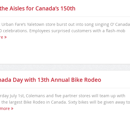
he Aisles for Canada’s 150th
 Urban Fare’s Yaletown store burst out into song singing O’ Canada
 celebrations. Employees surprised customers with a flash-mob
re
nada Day with 13th Annual Bike Rodeo
day July 1st, Colemans and five partner stores will team up with
the largest Bike Rodeo in Canada. Sixty bikes will be given away to
 more