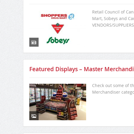
Retail Council of Ca
Mart, Sobeys and Can
VENDORS/SUPPLIERS
Featured Displays – Master Merchandi
Check out some of th
Merchandiser categ