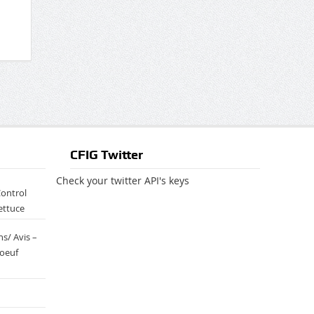
CFIG Twitter
Check your twitter API's keys
Control
ettuce
s/ Avis –
boeuf