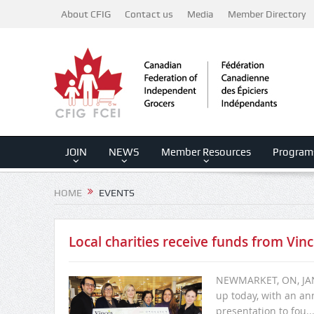
About CFIG
Contact us
Media
Member Directory
JOIN
NEWS
Member Resources
Program
HOME
EVENTS
Local charities receive funds from Vinc
NEWMARKET, ON, JANU
up today, with an an
presentation to fou..