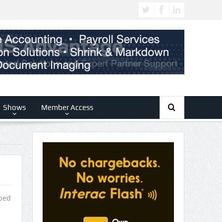
Shows
Member Access
pped