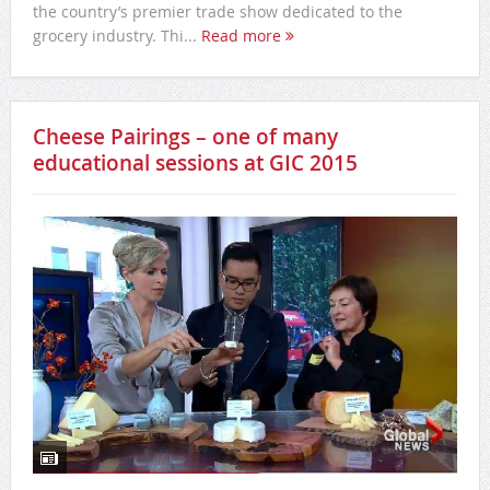
the country’s premier trade show dedicated to the
grocery industry. Thi...
Read more
Cheese Pairings – one of many
educational sessions at GIC 2015