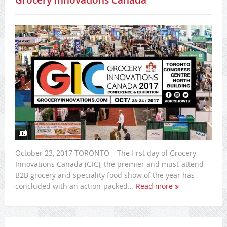
Grocery Innovations Canada
October 23, 2017 TORONTO – The first day of Grocery
Innovations Canada (GIC), the premier and must-attend
B2B grocery and speciality food show of the year has
concluded with an action-packed...
Read more