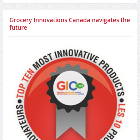
Grocery Innovations Canada navigates the
future