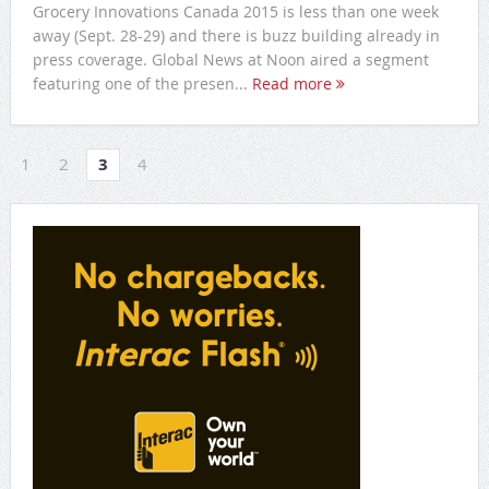
Grocery Innovations Canada 2015 is less than one week
away (Sept. 28-29) and there is buzz building already in
press coverage. Global News at Noon aired a segment
featuring one of the presen...
Read more
1
2
3
4