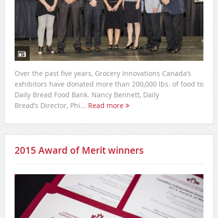
Over the past five years, Grocery Innovations Canada’s
exhibitors have donated more than 200,000 lbs. of food to
Daily Bread Food Bank. Nancy Bennett, Daily
Bread’s Director, Phi...
Read more
2015 Award of Merit winners