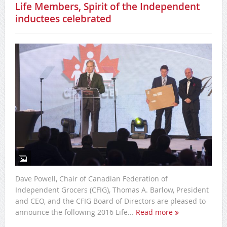
Life Members, Spirit of the Independent
inductees celebrated
Dave Powell, Chair of Canadian Federation of
Independent Grocers (CFIG), Thomas A. Barlow, President
and CEO, and the CFIG Board of Directors are pleased to
announce the following 2016 Life...
Read more