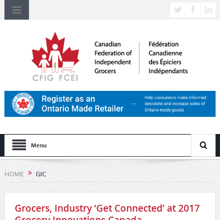
Menu
HOME
GIC
Grocers, Industry ‘Get Connected’ at 2017