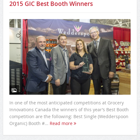
2015 GIC Best Booth Winners
In one of the most anticipated competitions at Grocery
Innovations Canada the winners of this year’s Best Booth
competition are the following: Best Single (Wedderspoon
Organic) Booth #...
Read more