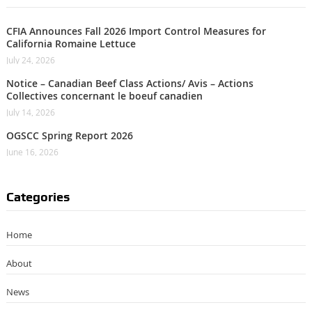
CFIA Announces Fall 2026 Import Control Measures for
California Romaine Lettuce
July 24, 2026
Notice – Canadian Beef Class Actions/ Avis – Actions
Collectives concernant le boeuf canadien
July 14, 2026
OGSCC Spring Report 2026
June 16, 2026
Categories
Home
About
News