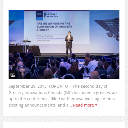
September 29, 2015, TORONTO – The second day of
Grocery Innovations Canada (GIC) has been a great wrap-
up to the conference, filled with innovative stage demos,
exciting announcements, and a...
Read more