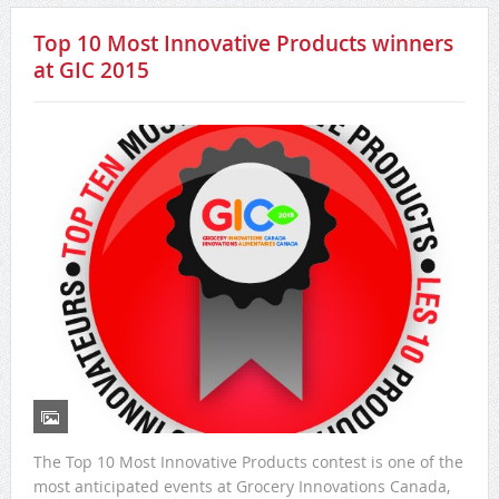
Top 10 Most Innovative Products winners
at GIC 2015
The Top 10 Most Innovative Products contest is one of the
most anticipated events at Grocery Innovations Canada,