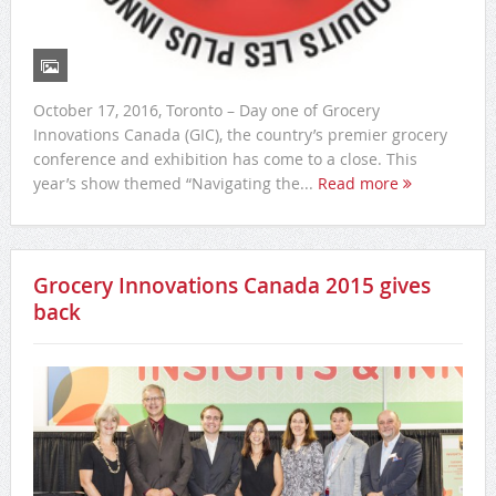
October 17, 2016, Toronto – Day one of Grocery
Innovations Canada (GIC), the country’s premier grocery
conference and exhibition has come to a close. This
year’s show themed “Navigating the...
Read more
Grocery Innovations Canada 2015 gives
back