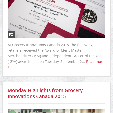
At Grocery Innovations Canada 2015, the following
retailers received the Award of Merit-Master
Merchandiser (MM) and Independent Grocer of the Year
(IGYA) awards gala on Tuesday, September 2...
Read more
Monday Highlights from Grocery
Innovations Canada 2015