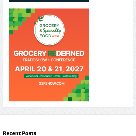
Recent Posts