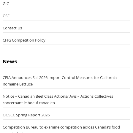
GIC
GSF
Contact Us
CFIG Competition Policy
News
CFIA Announces Fall 2026 Import Control Measures for California
Romaine Lettuce
Notice – Canadian Beef Class Actions/ Avis – Actions Collectives
concernant le boeuf canadien
OGSCC Spring Report 2026
Competition Bureau to examine competition across Canada’s food