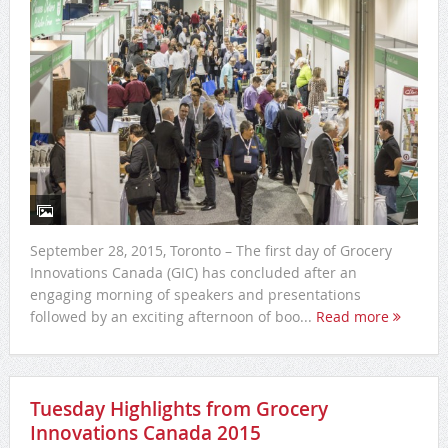
September 28, 2015, Toronto – The first day of Grocery
Innovations Canada (GIC) has concluded after an
engaging morning of speakers and presentations
followed by an exciting afternoon of boo...
Read more
Tuesday Highlights from Grocery
Innovations Canada 2015