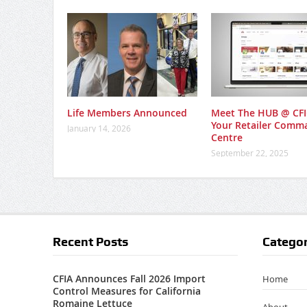
Life Members Announced
Meet The HUB @ CF
Your Retailer Comm
January 14, 2026
Centre
September 22, 2025
Recent Posts
Categor
CFIA Announces Fall 2026 Import
Home
Control Measures for California
Romaine Lettuce