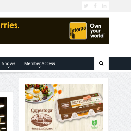
Shows
Member Access