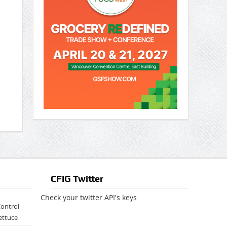
CFIG Twitter
Check your twitter API's keys
Control
ettuce