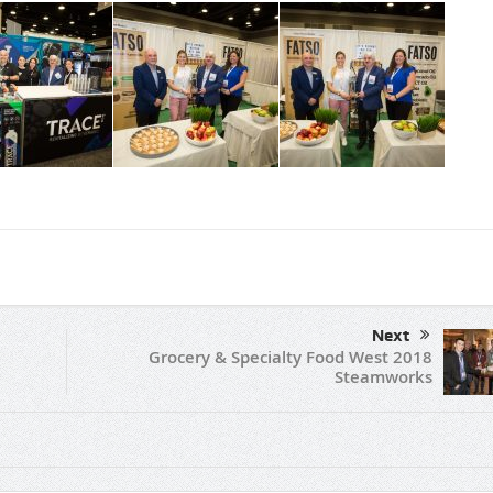
Next
Grocery & Specialty Food West 2018
Steamworks