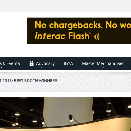
s & Events
Advocacy
IGYA
Master Merchandiser
T 2018- BEST BOOTH WINNERS