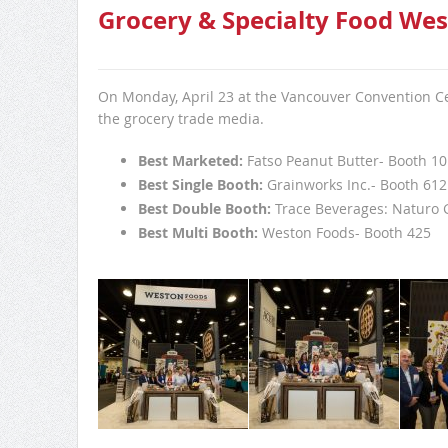
Grocery & Specialty Food Wes
On Monday, April 23 at the Vancouver Convention Cen
the grocery trade media.
Best Marketed:
Fatso Peanut Butter- Booth 1
Best Single Booth:
Grainworks Inc.- Booth 612
Best Double Booth:
Trace Beverages: Naturo 
Best Multi Booth:
Weston Foods- Booth 425