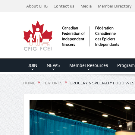
About CFIG
Contact us
Media
Member Directory
JOIN
NEWS
Member Resources
Program
HOME
FEATURES
GROCERY & SPECIALTY FOOD WES