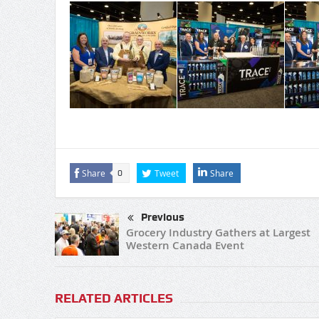
Share
Tweet
Share
0
Previous
Grocery Industry Gathers at Largest
Western Canada Event
RELATED ARTICLES