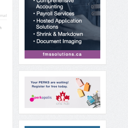
mail
m