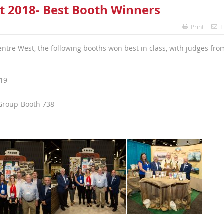
t 2018- Best Booth Winners
Print
E
tre West, the following booths won best in class, with judges fro
019
Group-Booth 738