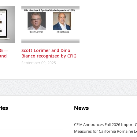
IG —
Scott Lorimer and Dino
and
Bianco recognized by CFIG
September 09, 2025
ies
News
CFIA Announces Fall 2026 Import 
Measures for California Romaine L