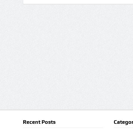
Recent Posts
Categor