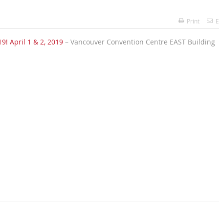
Print
E
9! April 1 & 2, 2019
– Vancouver Convention Centre EAST Building