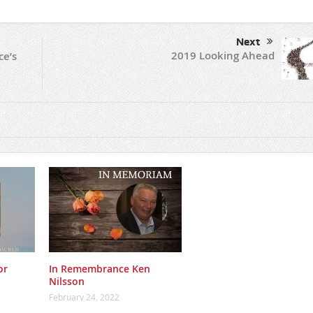
Next
2019 Looking Ahead
ce’s
or
In Remembrance Ken
Nilsson
February 24, 2022