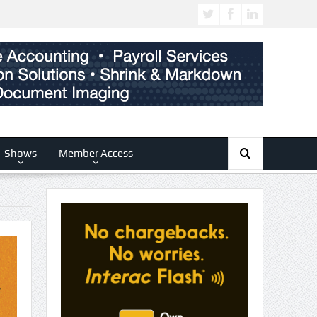
Shows
Member Access