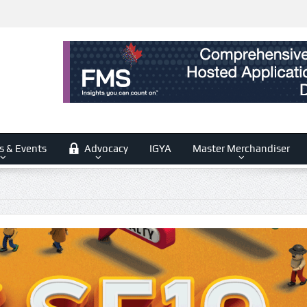
s & Events
Advocacy
IGYA
Master Merchandiser