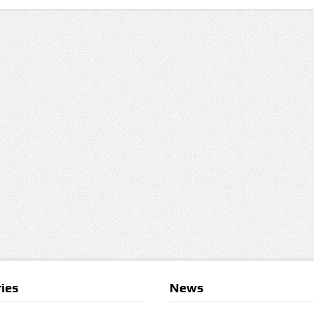
ies
News