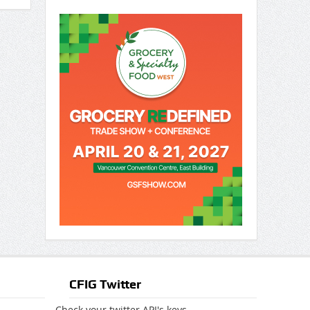
CFIG Twitter
Check your twitter API's keys