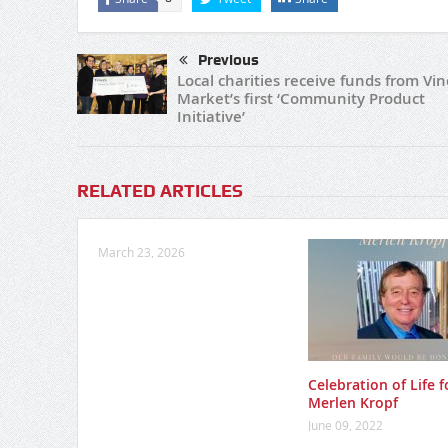
Previous
Local charities receive funds from Vin
Market’s first ‘Community Product
Initiative’
RELATED ARTICLES
March 23, 2026
Celebration of Life f
Merlen Kropf
June 09, 2022