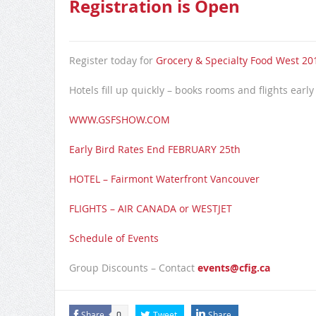
Registration is Open
Register today for
Grocery & Specialty Food West 201
Hotels fill up quickly – books rooms and flights early
WWW.GSFSHOW.COM
Early Bird Rates End FEBRUARY 25th
HOTEL – Fairmont Waterfront Vancouver
FLIGHTS – AIR CANADA or WESTJET
Schedule of Events
Group Discounts – Contact
events@cfig.ca
Share
Tweet
Share
0