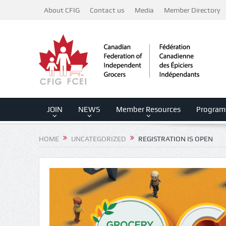
About CFIG
Contact us
Media
Member Directory
JOIN
NEWS
Member Resources
Program
HOME
UNCATEGORIZED
REGISTRATION IS OPEN