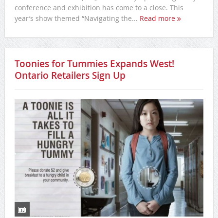
conference and exhibition has come to a close. This
year’s show themed “Navigating the...
Read more
Toonies for Tummies Expands West!
Ontario Retailers Sign Up