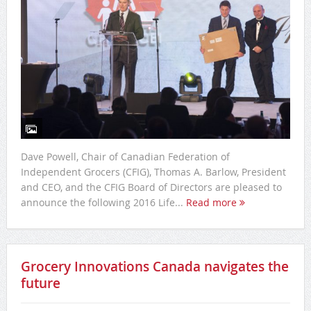
Dave Powell, Chair of Canadian Federation of
Independent Grocers (CFIG), Thomas A. Barlow, President
and CEO, and the CFIG Board of Directors are pleased to
announce the following 2016 Life...
Read more
Grocery Innovations Canada navigates the
future