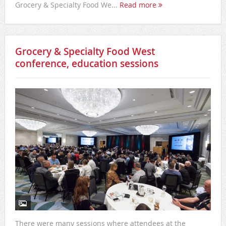
Grocery & Specialty Food We...
Read more
Grocery & Specialty Food West
conference, education sessions
There were many sessions where attendees at the