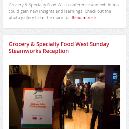
Grocery & Specialty Food West conference and exhibition
could gain new insights and learnings. Check out the
photo gallery from the mornin...
Read more
Grocery & Specialty Food West Sunday
Steamworks Reception