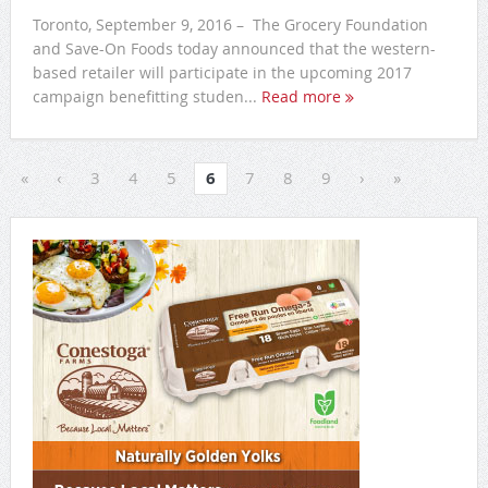
Toronto, September 9, 2016 – The Grocery Foundation
and Save-On Foods today announced that the western-
based retailer will participate in the upcoming 2017
campaign benefitting studen...
Read more
«
‹
3
4
5
6
7
8
9
›
»