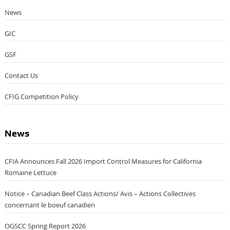
News
GIC
GSF
Contact Us
CFIG Competition Policy
News
CFIA Announces Fall 2026 Import Control Measures for California
Romaine Lettuce
Notice – Canadian Beef Class Actions/ Avis – Actions Collectives
concernant le boeuf canadien
OGSCC Spring Report 2026