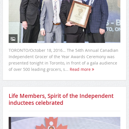
TORONTO/October 18, 2016… The 54th Annual Canadian
Independent Grocer of the Year Awards Ceremony was
presented tonight in Toronto, in front of a gala audience
of over 500 leading grocers, s...
Read more
Life Members, Spirit of the Independent
inductees celebrated