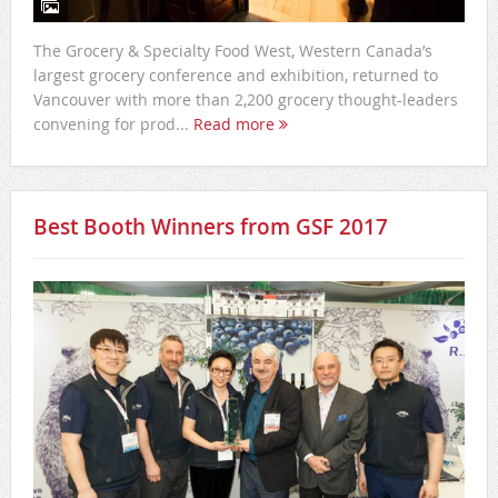
The Grocery & Specialty Food West, Western Canada’s
largest grocery conference and exhibition, returned to
Vancouver with more than 2,200 grocery thought-leaders
convening for prod...
Read more
Best Booth Winners from GSF 2017