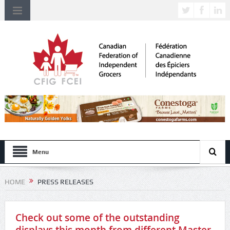
Menu
HOME
PRESS RELEASES
Check out some of the outstanding