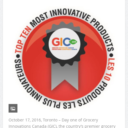
October 17, 2016, Toronto – Day one of Grocery
Innovations Canada (GIC), the country’s premier grocery