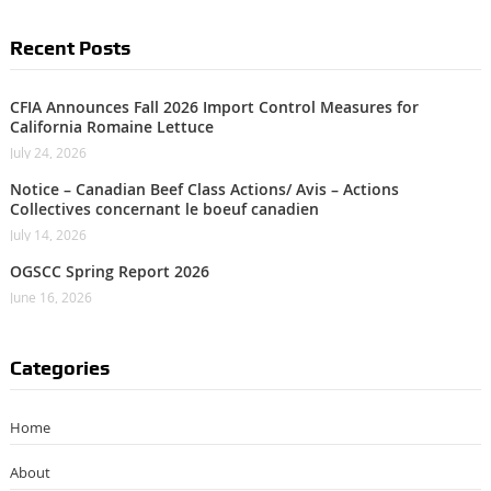
Recent Posts
CFIA Announces Fall 2026 Import Control Measures for
California Romaine Lettuce
July 24, 2026
Notice – Canadian Beef Class Actions/ Avis – Actions
Collectives concernant le boeuf canadien
July 14, 2026
OGSCC Spring Report 2026
June 16, 2026
Categories
Home
About