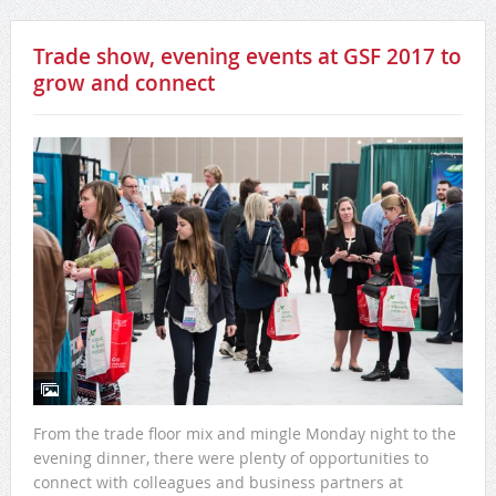
Trade show, evening events at GSF 2017 to
grow and connect
From the trade floor mix and mingle Monday night to the
evening dinner, there were plenty of opportunities to
connect with colleagues and business partners at