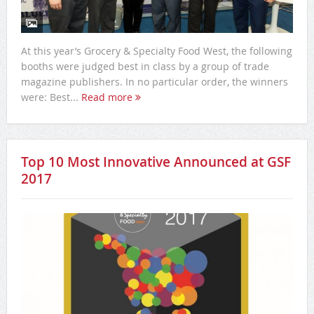
At this year’s Grocery & Specialty Food West, the following
booths were judged best in class by a group of trade
magazine publishers. In no particular order, the winners
were: Best...
Read more
Top 10 Most Innovative Announced at GSF
2017