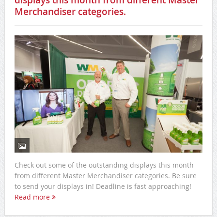
displays this month from different Master
Merchandiser categories.
Check out some of the outstanding displays this month
from different Master Merchandiser categories. Be sure
to send your displays in! Deadline is fast approaching!
Read more