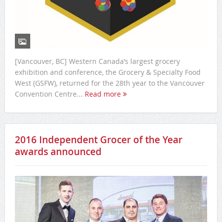
[Vancouver, BC] Western Canada’s largest grocery
exhibition and conference, the Grocery & Specialty Food
West (GSFW), returned for the 28th year to the Vancouver
Convention Centre...
Read more
2016 Independent Grocer of the Year
awards announced